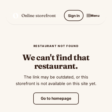
O
Online storefront
Sign In
Menu
RESTAURANT NOT FOUND
We can't find that
restaurant.
The link may be outdated, or this
storefront is not available on this site yet.
Go to homepage