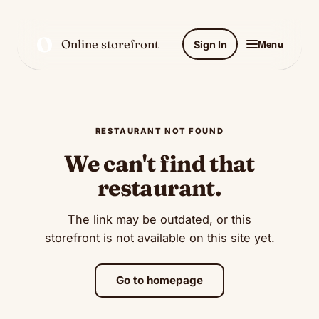
O
Online storefront
Sign In
Menu
RESTAURANT NOT FOUND
We can't find that
restaurant.
The link may be outdated, or this
storefront is not available on this site yet.
Go to homepage