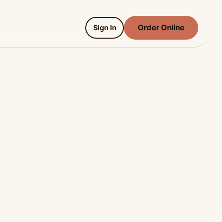
Order Online
Sign In