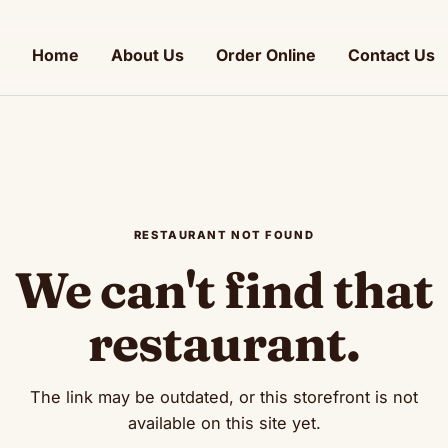
Home
About Us
Order Online
Contact Us
RESTAURANT NOT FOUND
We can't find that
restaurant.
The link may be outdated, or this storefront is not
available on this site yet.