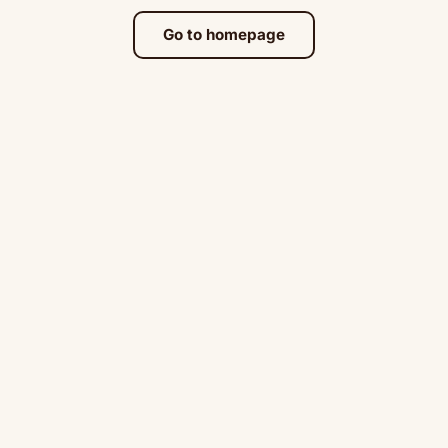
Go to homepage