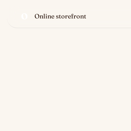
O
Online storefront