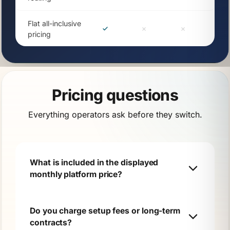
Flat all-inclusive
pricing
Pricing questions
Everything operators ask before they switch.
What is included in the displayed
monthly platform price?
Do you charge setup fees or long-term
contracts?