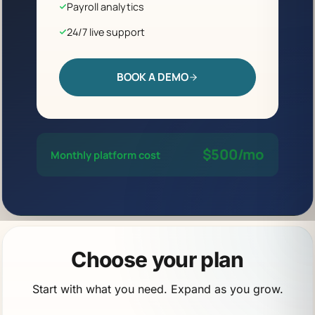
Payroll analytics
24/7 live support
BOOK A DEMO
$500/mo
Monthly platform cost
Choose your plan
Start with what you need. Expand as you grow.