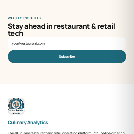
WEEKLY INSIGHTS
Stay ahead in restaurant & retail
tech
Subscribe
Culinary Analytics
The all-in-one restaurant and retail operating platform. POS, online ordering,