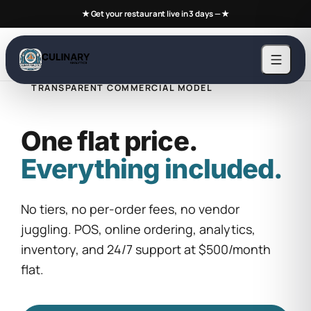
★ Get your restaurant live in 3 days —
★
TRANSPARENT COMMERCIAL MODEL
One flat price.
Everything included.
No tiers, no per-order fees, no vendor
juggling. POS, online ordering, analytics,
inventory, and 24/7 support at $500/month
flat.