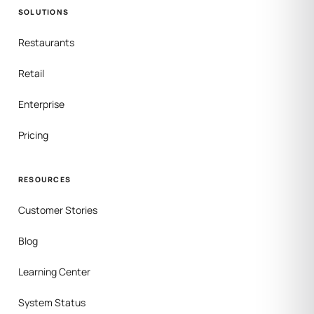
SOLUTIONS
Restaurants
Retail
Enterprise
Pricing
RESOURCES
Customer Stories
Blog
Learning Center
System Status