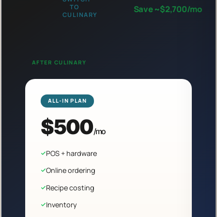
TO
Save ~$2,700/mo
CULINARY
AFTER CULINARY
ALL-IN PLAN
$500
/mo
POS + hardware
Online ordering
Recipe costing
Inventory