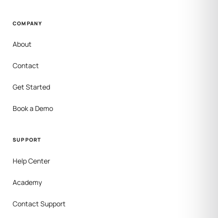
COMPANY
About
Contact
Get Started
Book a Demo
SUPPORT
Help Center
Academy
Contact Support