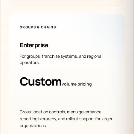
GROUPS & CHAINS
Enterprise
For groups, franchise systems, and regional
operators.
Custom
volume pricing
Cross-location controls, menu governance,
reporting hierarchy, and rollout support for larger
organizations.