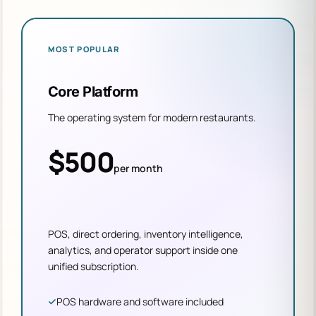
MOST POPULAR
Core Platform
The operating system for modern restaurants.
$500
per month
POS, direct ordering, inventory intelligence,
analytics, and operator support inside one
unified subscription.
POS hardware and software included