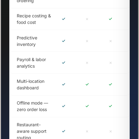
ordering
Recipe costing &
food cost
Predictive
inventory
Payroll & labor
analytics
Multi-location
dashboard
Offline mode —
zero order loss
Restaurant-
aware support
routing