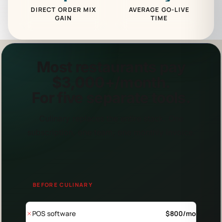
DIRECT ORDER MIX
AVERAGE GO-LIVE
GAIN
TIME
Most restaurants pay
$3,000+/month.
For
five separate tools.
Culinary replaces the entire stack. One
subscription, one team, one monthly invoice.
BEFORE CULINARY
POS software
$
800
/mo