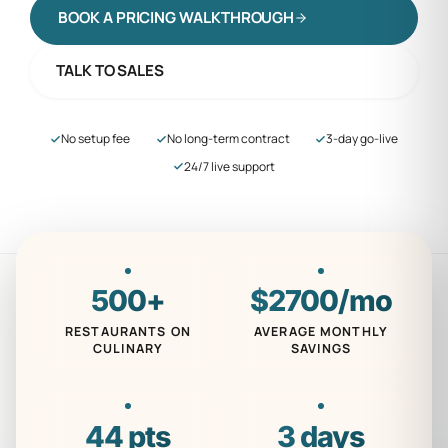
BOOK A PRICING WALKTHROUGH
TALK TO SALES
No setup fee
No long-term contract
3-day go-live
24/7 live support
500
+
$
2700
/mo
RESTAURANTS ON
AVERAGE MONTHLY
CULINARY
SAVINGS
44
pts
3
days