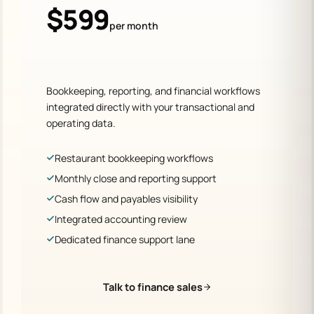
$599
per month
Bookkeeping, reporting, and financial workflows
integrated directly with your transactional and
operating data.
Restaurant bookkeeping workflows
Monthly close and reporting support
Cash flow and payables visibility
Integrated accounting review
Dedicated finance support lane
Talk to finance sales