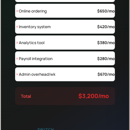
Online ordering
$
650
/mo
Inventory system
$
420
/mo
Analytics tool
$
380
/mo
Payroll integration
$
280
/mo
Admin overhead/wk
$
670
/mo
$
3,200
/mo
Total
SWITCH