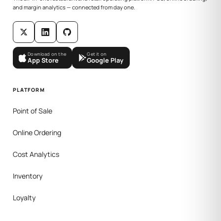
and margin analytics — connected from day one.
Download on the
Get it on
App Store
Google Play
PLATFORM
Point of Sale
Online Ordering
Cost Analytics
Inventory
Loyalty