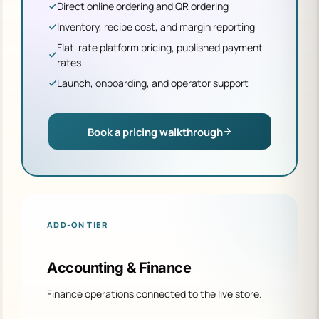
Direct online ordering and QR ordering
Inventory, recipe cost, and margin reporting
Flat-rate platform pricing, published payment
rates
Launch, onboarding, and operator support
Book a pricing walkthrough
ADD-ON TIER
Accounting & Finance
Finance operations connected to the live store.