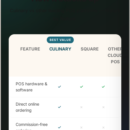
Culinary vs other leading POS platforms — feature
by feature.
BEST VALUE
FEATURE
CULINARY
SQUARE
OTHER
CLOUD
POS
POS hardware &
software
Direct online
ordering
Commission-free