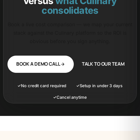
versus
what Culinary
consolidates
Book a live cost comparison — we map your current
stack against the Culinary platform so the ROI is
obvious before you sign anything.
BOOK A DEMO CALL
TALK TO OUR TEAM
No credit card required
Setup in under 3 days
Cancel anytime