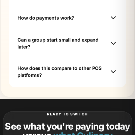
How do payments work?
Can a group start small and expand
later?
How does this compare to other POS
platforms?
READY TO SWITCH
See what you're paying today