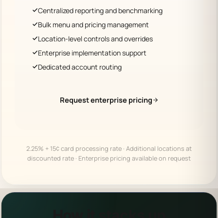
Centralized reporting and benchmarking
Bulk menu and pricing management
Location-level controls and overrides
Enterprise implementation support
Dedicated account routing
Request enterprise pricing
2.25% + 15¢ card processing rate · Additional locations at
discounted rate · Enterprise pricing available on request
How it stacks up