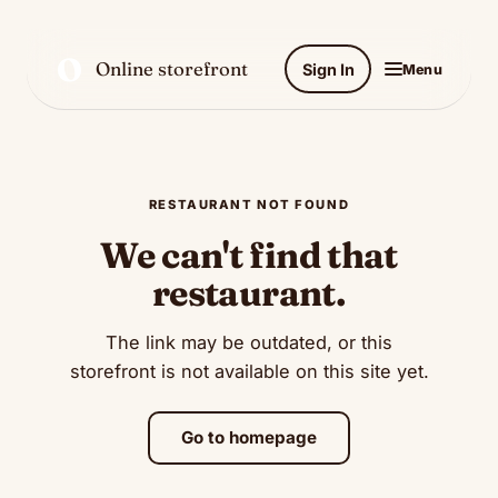
O
Online storefront
Sign In
Menu
RESTAURANT NOT FOUND
We can't find that
restaurant.
The link may be outdated, or this
storefront is not available on this site yet.
Go to homepage