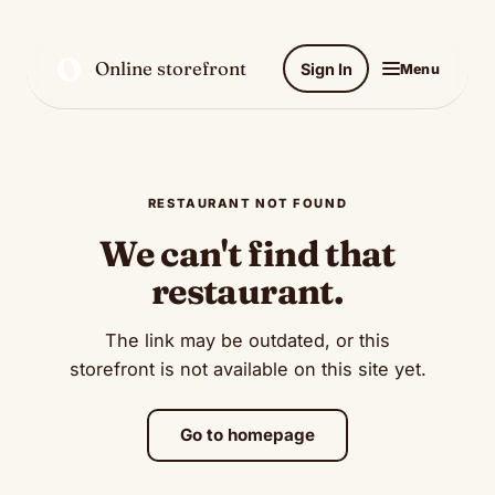
O
Online storefront
Sign In
Menu
RESTAURANT NOT FOUND
We can't find that
restaurant.
The link may be outdated, or this
storefront is not available on this site yet.
Go to homepage