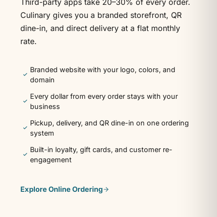
Third-party apps take 20–30% of every order.
Culinary gives you a branded storefront, QR
dine-in, and direct delivery at a flat monthly
rate.
Branded website with your logo, colors, and
domain
Every dollar from every order stays with your
business
Pickup, delivery, and QR dine-in on one ordering
system
Built-in loyalty, gift cards, and customer re-
engagement
Explore
Online Ordering