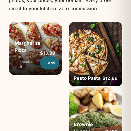
photos, your prices, your domain. Every order
direct to your kitchen. Zero commission.
Margherita
Pizza
$13.99
Fresh tomato ·
mozzarella ·
+ Add
basil
Pesto Pasta
$12.99
Brownie