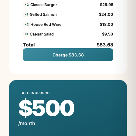
Classic Burger
$
25.98
×2
Grilled Salmon
$
24.00
×1
House Red Wine
$
18.00
×2
Caesar Salad
$
9.50
×1
Total
$83.68
Charge $83.68
ALL-INCLUSIVE
$500
/month