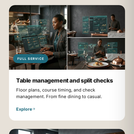
FULL SERVICE
Table management and split checks
Floor plans, course timing, and check
management. From fine dining to casual.
Explore