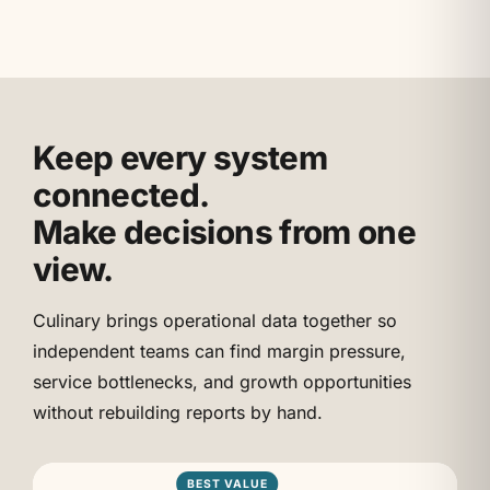
Keep every system
connected.
Make decisions from one
view.
Culinary brings operational data together so
independent teams can find margin pressure,
service bottlenecks, and growth opportunities
without rebuilding reports by hand.
BEST VALUE