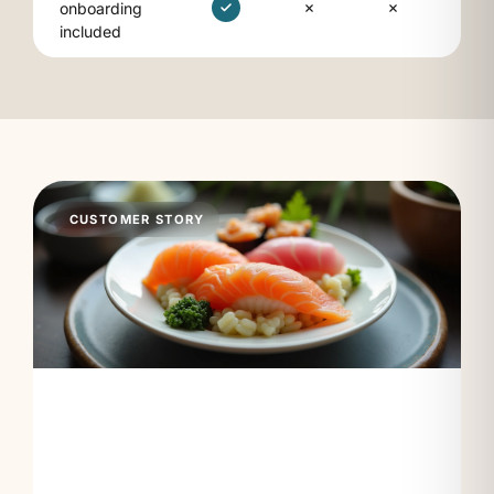
onboarding
included
CUSTOMER STORY