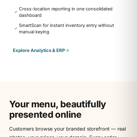
Cross-location reporting in one consolidated
dashboard
SmartScan for instant inventory entry without
manual keying
Explore
Analytics & ERP
Your menu, beautifully
presented online
Customers browse your branded storefront — real