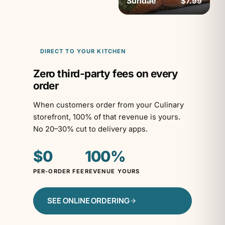
Sundae
$7.99
DIRECT TO YOUR KITCHEN
Zero third-party fees on every
order
When customers order from your Culinary
storefront, 100% of that revenue is yours.
No 20–30% cut to delivery apps.
$0
100%
PER-ORDER FEE
REVENUE YOURS
SEE ONLINE ORDERING