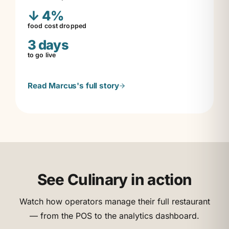
↓ 4%
food cost dropped
3 days
to go live
Read Marcus's full story
See Culinary in action
Watch how operators manage their full restaurant
— from the POS to the analytics dashboard.