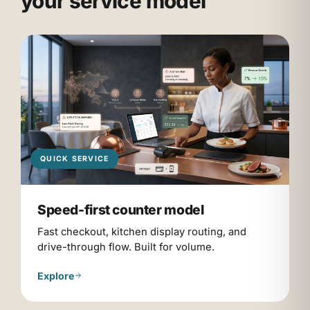
your service model
QUICK SERVICE
Speed-first counter model
Fast checkout, kitchen display routing, and
drive-through flow. Built for volume.
Explore