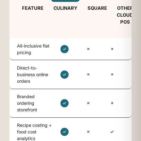
FEATURE
CULINARY
SQUARE
OTHER
CLOUD
POS
All-inclusive flat
pricing
Direct-to-
business online
orders
Branded
ordering
storefront
Recipe costing +
food cost
analytics