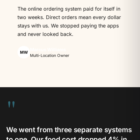
The online ordering system paid for itself in
two weeks. Direct orders mean every dollar
stays with us. We stopped paying the apps
and never looked back.
Marcus Williams
MW
Multi-Location Owner
"
We went from three separate systems
to one. Our food cost dropped 4% in