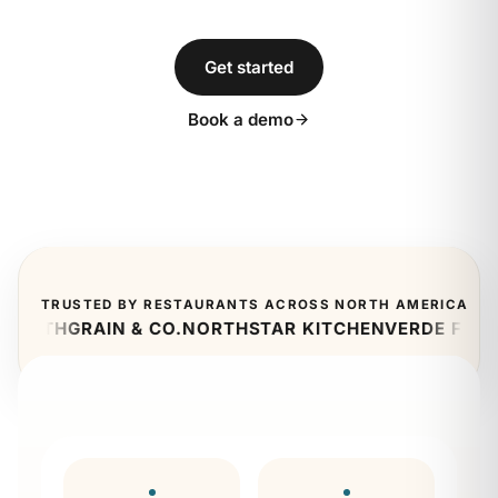
Get started
Book a demo
TRUSTED BY RESTAURANTS ACROSS NORTH AMERICA
RTH
GRAIN & CO.
NORTHSTAR KITCHEN
VERDE FRESH
CI