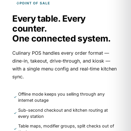
POINT OF SALE
Every table. Every
counter.
One connected system.
Culinary POS handles every order format —
dine-in, takeout, drive-through, and kiosk —
with a single menu config and real-time kitchen
sync.
Offline mode keeps you selling through any
internet outage
Sub-second checkout and kitchen routing at
every station
Table maps, modifier groups, split checks out of