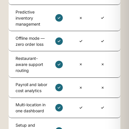
Predictive
inventory
management
Offline mode —
zero order loss
Restaurant-
aware support
routing
Payroll and labor
cost analytics
Multi-location in
one dashboard
Setup and