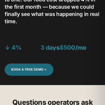
the first month — because we could
finally see what was happening in real
time.
Sarah Chen · Operations Director, NorthStar Kitchen
↓ 4%
3 days
$500/mo
FOOD COST REDUCTION
GO-LIVE
FLAT PRICE
BOOK A FREE DEMO
Questions operators ask