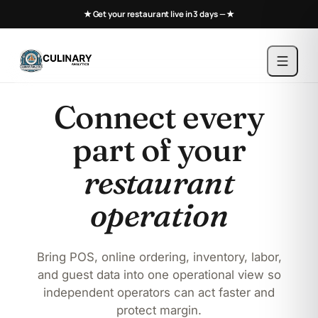
★ Get your restaurant live in 3 days —
★
Connect every
part of your
restaurant
operation
Bring POS, online ordering, inventory, labor,
and guest data into one operational view so
independent operators can act faster and
protect margin.