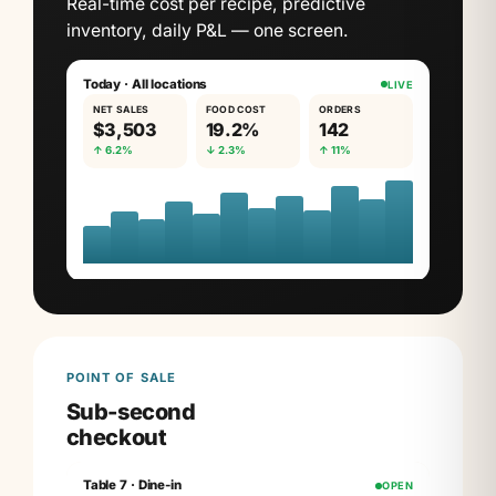
Real-time cost per recipe, predictive
inventory, daily P&L — one screen.
Today · All locations
LIVE
NET SALES
FOOD COST
ORDERS
$3,503
19.2%
142
↑ 6.2%
↓ 2.3%
↑ 11%
POINT OF SALE
Sub-second
checkout
Table 7 · Dine-in
OPEN