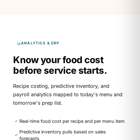
ANALYTICS & ERP
Know your food cost
before service starts.
Recipe costing, predictive inventory, and
payroll analytics mapped to today's menu and
tomorrow's prep list.
Real-time food cost per recipe and per menu item
Predictive inventory pulls based on sales
forecasts