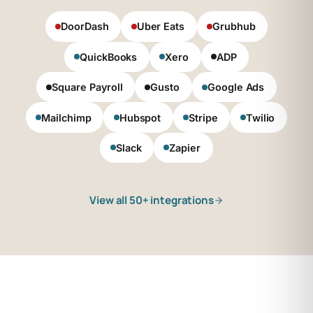
DoorDash
Uber Eats
Grubhub
QuickBooks
Xero
ADP
Square Payroll
Gusto
Google Ads
Mailchimp
Hubspot
Stripe
Twilio
Slack
Zapier
View all 50+ integrations