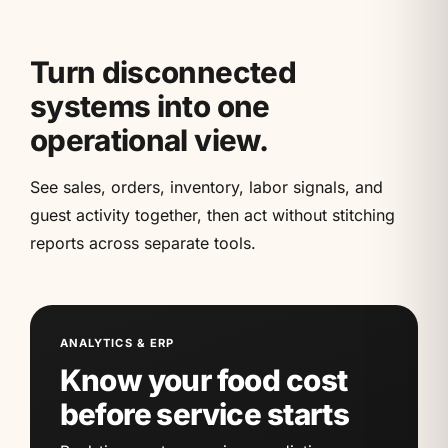
Turn disconnected
systems into one
operational view.
See sales, orders, inventory, labor signals, and
guest activity together, then act without stitching
reports across separate tools.
ANALYTICS & ERP
Know your food cost
before service starts