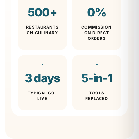
500
+
0
%
RESTAURANTS
COMMISSION
ON CULINARY
ON DIRECT
ORDERS
3
days
5
-in-1
TYPICAL GO-
TOOLS
LIVE
REPLACED