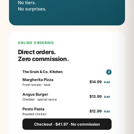
No tiers.
No surprises.
ONLINE ORDERING
Direct orders.
Zero commission.
The Grain & Co. Kitchen
2
Margherita Pizza
$
14.99
Add
Fresh tomato · basil
Angus Burger
$
13.99
Add
Cheddar · special sauce
Pesto Pasta
$
12.99
Add
Roasted chicken
Checkout · $41.97 · No commission