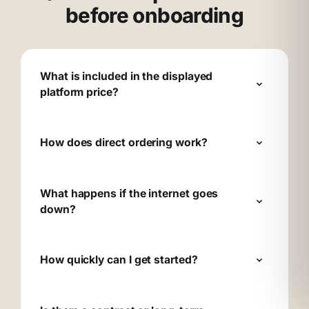
before onboarding
What is included in the displayed
platform price?
How does direct ordering work?
What happens if the internet goes
down?
How quickly can I get started?