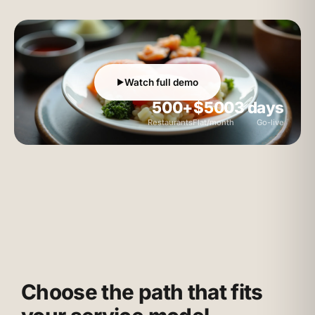
Watch full demo
▶
500+
$500
3 days
Restaurants
Flat/month
Go-live
Choose the path that fits