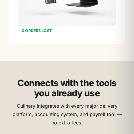
0 ORDERS LOST
Connects with the tools
you already use
Culinary integrates with every major delivery
platform, accounting system, and payroll tool —
no extra fees.