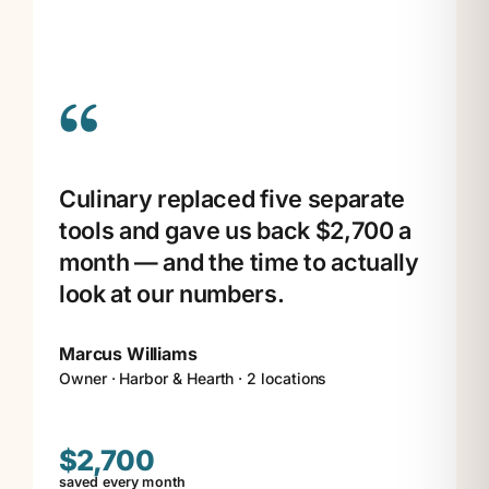
“
Culinary replaced five separate
tools and gave us back $2,700 a
month — and the time to actually
look at our numbers.
Marcus Williams
Owner · Harbor & Hearth · 2 locations
$2,700
saved every month