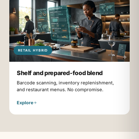
RETAIL HYBRID
Shelf and prepared-food blend
Barcode scanning, inventory replenishment,
and restaurant menus. No compromise.
Explore