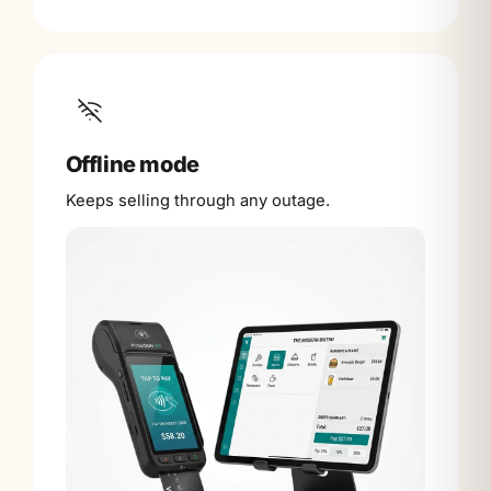
Offline mode
Keeps selling through any outage.