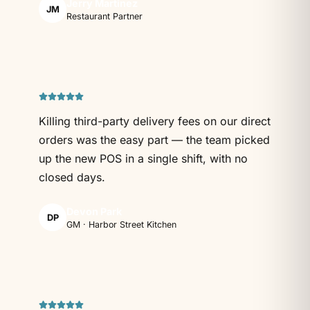
Jerry Martinez
JM
Restaurant Partner
Killing third-party delivery fees on our direct
orders was the easy part — the team picked
up the new POS in a single shift, with no
closed days.
Devon Park
DP
GM · Harbor Street Kitchen