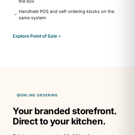
the box
Handheld POS and self-ordering kiosks on the
same system
Explore
Point of Sale
ONLINE ORDERING
Your branded storefront.
Direct to your kitchen.