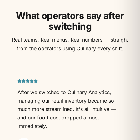
What operators say after
switching
Real teams. Real menus. Real numbers — straight
from the operators using Culinary every shift.
After we switched to Culinary Analytics,
managing our retail inventory became so
much more streamlined. It's all intuitive —
and our food cost dropped almost
immediately.