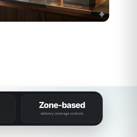
Zone-based
delivery coverage controls