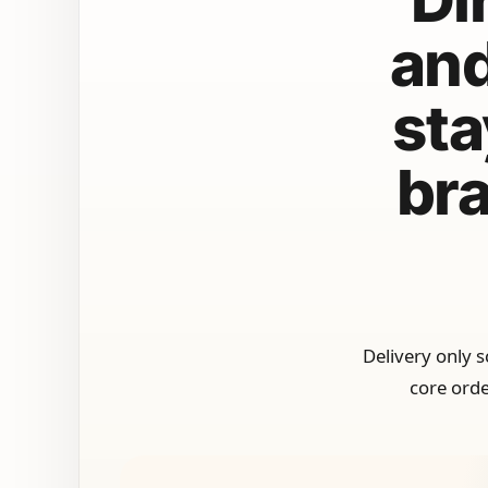
and
sta
bra
Delivery only 
core orde