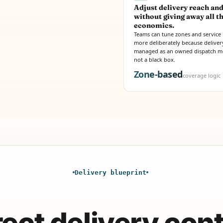
Adjust delivery reach and
without giving away all t
economics.
Teams can tune zones and service 
more deliberately because delivery
managed as an owned dispatch m
not a black box.
Zone-based
coverage logic
Delivery blueprint
rect delivery cont