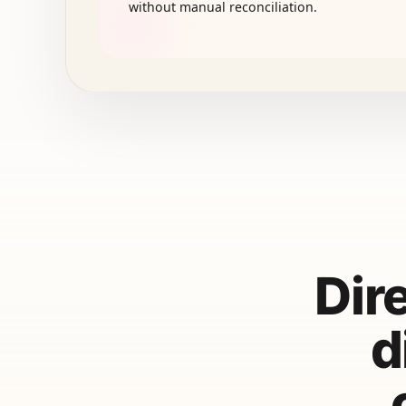
without manual reconciliation.
Dir
d