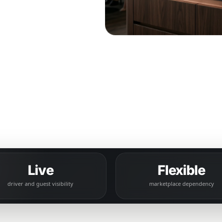
uest
bility.
Live
Flexible
driver and guest visibility
marketplace dependency