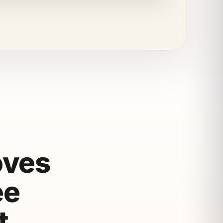
oves
ee
t