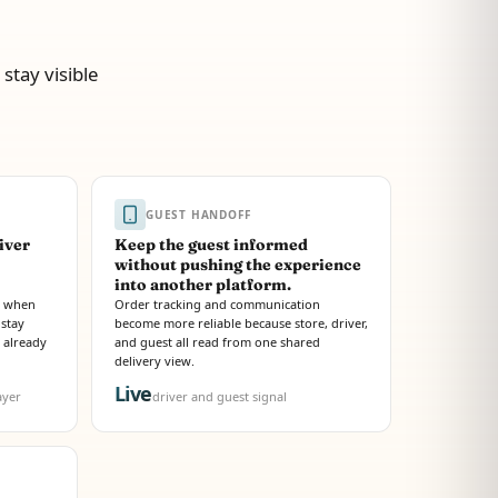
stay visible
GUEST HANDOFF
iver
Keep the guest informed
without pushing the experience
into another platform.
te when
Order tracking and communication
 stay
become more reliable because store, driver,
d already
and guest all read from one shared
delivery view.
Live
ayer
driver and guest signal