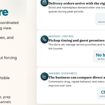
Delivery orders arrive with the ri
re
Direct and marketplace demand enter one orde
queues during peak periods.
coordinated
DELIV
ng view.
ows, and
HANDOFF CONTROL
Pickup timing and guest promises 
The store can manage service promises and han
the counter.
No b
ut forcing
MANUA
CHANNEL ECONOMICS
isible
The business can compare direct 
Commission drag, repeat behavior, and menu m
improve over time.
C
, prep
DELI
hannels