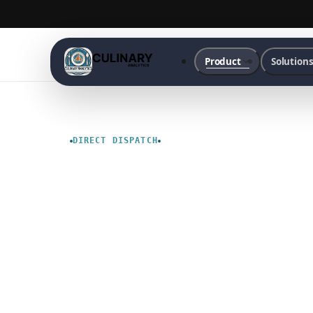
Product
Solution
DIRECT DISPATCH
Culinary
Delivery
Services