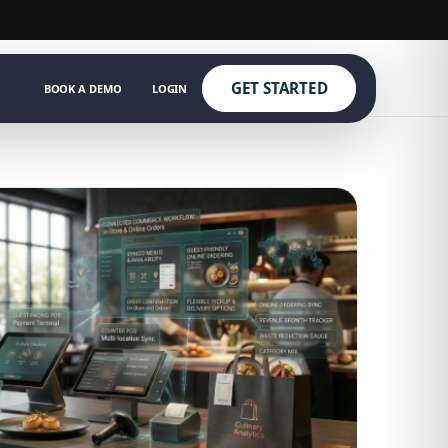
GET STARTED
BOOK A DEMO
LOGIN