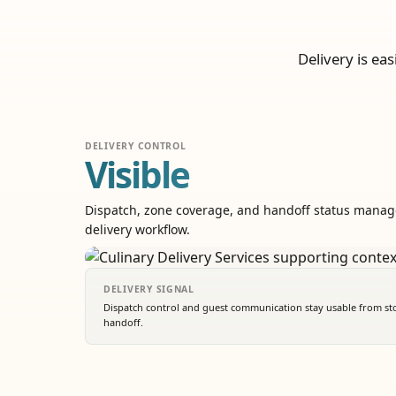
Delivery is ea
DELIVERY CONTROL
Visible
Dispatch, zone coverage, and handoff status manag
delivery workflow.
DELIVERY SIGNAL
Dispatch control and guest communication stay usable from stor
handoff.