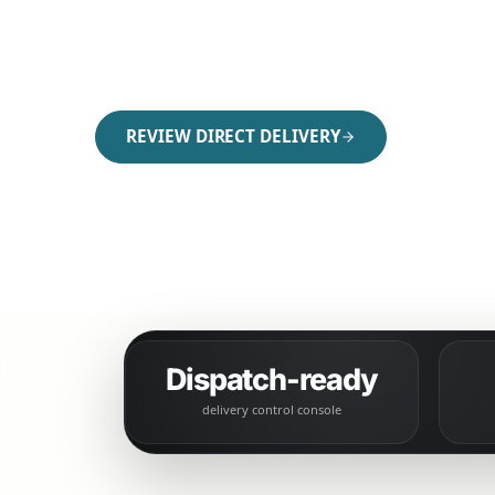
Run direct delivery with clearer dispatch, g
communication, fee control, and handoff visi
REVIEW DIRECT DELIVERY
COMPARE DIRECT ORDERING
Dispatch-ready
delivery control console