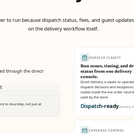
sier to run because dispatch status, fees, and guest updates 
on the delivery workflow itself.
DISPATCH CLARITY
Run zones, timing, and dr
ed through the direct-
status from one delivery
console.
Direct delivery is easier to opera
dispatch decisions and exceptions
visible inside the live order recor
used by the store.
e to doorstep, not just at
Dispatch-ready
delivery l
COVERAGE CONTROL