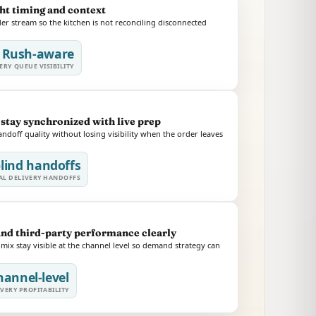
ght timing and context
r stream so the kitchen is not reconciling disconnected
Rush-aware
ERY QUEUE VISIBILITY
stay synchronized with live prep
doff quality without losing visibility when the order leaves
lind handoffs
L DELIVERY HANDOFFS
and third-party performance clearly
ix stay visible at the channel level so demand strategy can
hannel-level
VERY PROFITABILITY