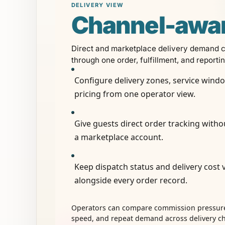
DELIVERY VIEW
Channel-awa
Direct and marketplace delivery demand 
through one order, fulfillment, and reporti
Configure delivery zones, service wind
pricing from one operator view.
Give guests direct order tracking witho
a marketplace account.
Keep dispatch status and delivery cost v
alongside every order record.
Operators can compare commission pressure
speed, and repeat demand across delivery c