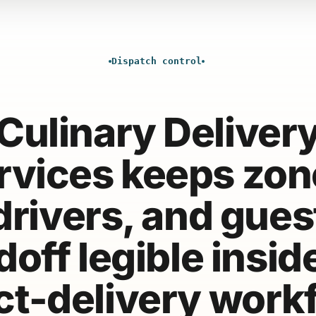
Dispatch control
Culinary Deliver
rvices keeps zon
drivers, and gues
off legible insid
ct-delivery work