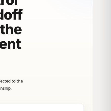
doff
 the
ment
ected to the
onship.