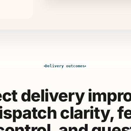
Delivery outcomes
ect delivery impr
ispatch clarity, f
control, and gues