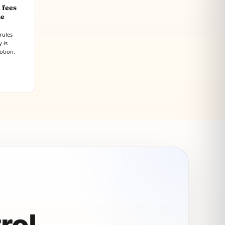
 fees
he
rules
 is
otion,
rol