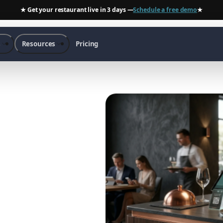
★ Get your restaurant live in 3 days —
Schedule a free demo
★
s
Resources
Pricing