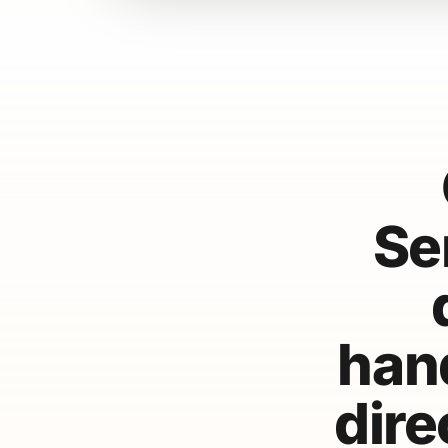
Se
hand
dire