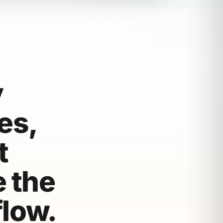
y
es,
t
e the
flow.