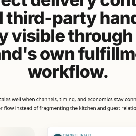
 third-party han
y visible through
nd's own fulfill
workflow.
scales well when channels, timing, and economics stay conn
r flow instead of fragmenting the kitchen and guest relati
CHANNEL INTAKE