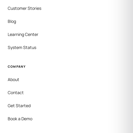
Customer Stories
Blog
Learning Center
System Status
COMPANY
About
Contact
Get Started
Book a Demo