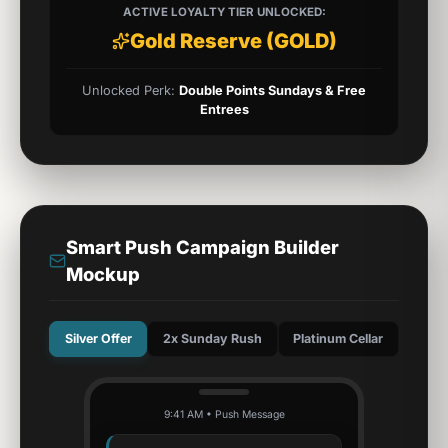
ACTIVE LOYALTY TIER UNLOCKED:
Gold Reserve
(
GOLD
)
Unlocked Perk:
Double Points Sundays & Free
Entrees
Smart Push Campaign Builder
Mockup
Silver Offer
2x Sunday Rush
Platinum Cellar
9:41 AM • Push Message