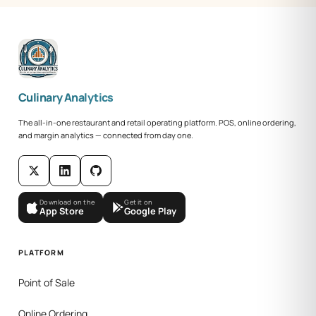
Culinary Analytics
The all-in-one restaurant and retail operating platform. POS, online ordering,
and margin analytics — connected from day one.
Download on the
Get it on
App Store
Google Play
PLATFORM
Point of Sale
Online Ordering