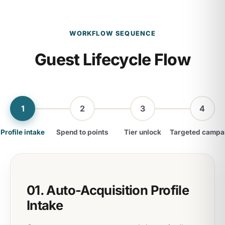
WORKFLOW SEQUENCE
Guest Lifecycle Flow
1
2
3
4
Profile intake
Spend to points
Tier unlock
Targeted campa
01. Auto-Acquisition Profile
Intake