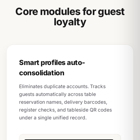
Core modules for guest
loyalty
Smart profiles auto-
consolidation
Eliminates duplicate accounts. Tracks
guests automatically across table
reservation names, delivery barcodes,
register checks, and tableside QR codes
under a single unified record.