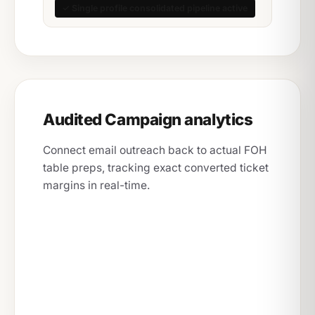
✓ Single profile consolidated pipeline active
Audited Campaign analytics
Connect email outreach back to actual FOH
table preps, tracking exact converted ticket
margins in real-time.