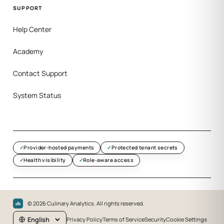
SUPPORT
Help Center
Academy
Contact Support
System Status
Provider-hosted payments
Protected tenant secrets
Health visibility
Role-aware access
©
2026
Culinary Analytics. All rights reserved.
Privacy Policy
Terms of Service
Security
Cookie Settings