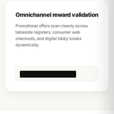
Omnichannel reward validation
Promotional offers scan cleanly across
tableside registers, consumer web
checkouts, and digital lobby kiosks
dynamically.
✓ Multi-channel validation active