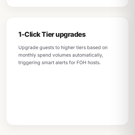
1-Click Tier upgrades
Upgrade guests to higher tiers based on
monthly spend volumes automatically,
triggering smart alerts for FOH hosts.