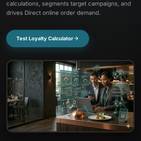
calculations, segments target campaigns, and
drives Direct online order demand.
Test Loyalty Calculator