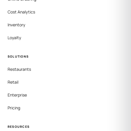
Cost Analytics
Inventory
Loyalty
SOLUTIONS
Restaurants
Retail
Enterprise
Pricing
RESOURCES