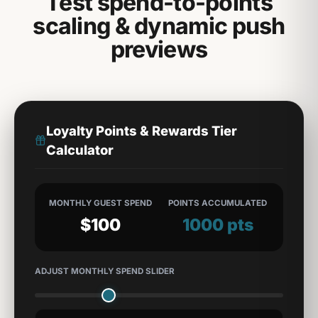
Test spend-to-points
scaling & dynamic push
previews
Loyalty Points & Rewards Tier
Calculator
MONTHLY GUEST SPEND
POINTS ACCUMULATED
$
100
1000
pts
ADJUST MONTHLY SPEND SLIDER