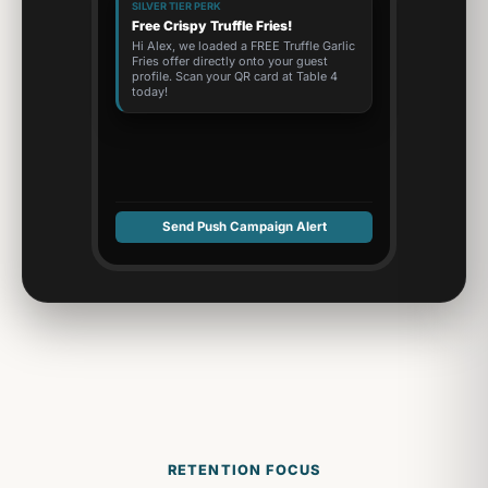
SILVER TIER PERK
Free Crispy Truffle Fries!
Hi Alex, we loaded a FREE Truffle Garlic
Fries offer directly onto your guest
profile. Scan your QR card at Table 4
today!
Send Push Campaign Alert
RETENTION FOCUS