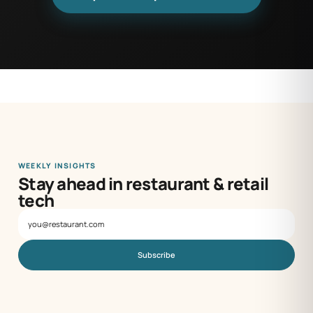
WEEKLY INSIGHTS
Stay ahead in restaurant & retail
tech
Subscribe