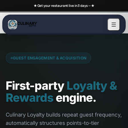
★ Get your restaurant live in 3 days —
★
GUEST ENGAGEMENT & ACQUISITION
First-party
Loyalty &
Rewards
engine.
Culinary Loyalty builds repeat guest frequency,
automatically structures points-to-tier