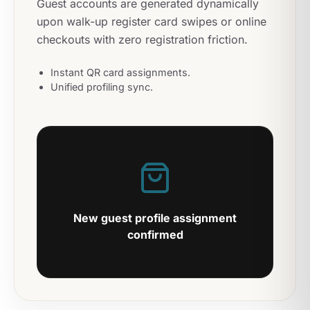
Guest accounts are generated dynamically
upon walk-up register card swipes or online
checkouts with zero registration friction.
Instant QR card assignments.
Unified profiling sync.
New guest profile assignment
confirmed