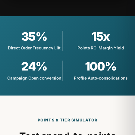
35%
15x
Direct Order Frequency Lift
Points ROI Margin Yield
24%
100%
Campaign Open conversion
Profile Auto-consolidations
POINTS & TIER SIMULATOR