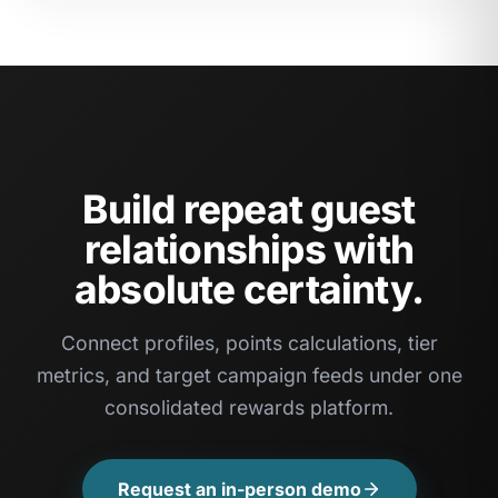
Build repeat guest
relationships with
absolute certainty.
Connect profiles, points calculations, tier
metrics, and target campaign feeds under one
consolidated rewards platform.
Request an in-person demo