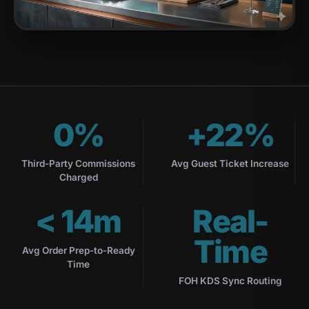
0%
+22%
Third-Party Commissions
Avg Guest Ticket Increase
Charged
< 14m
Real-
Time
Avg Order Prep-to-Ready
Time
FOH KDS Sync Routing