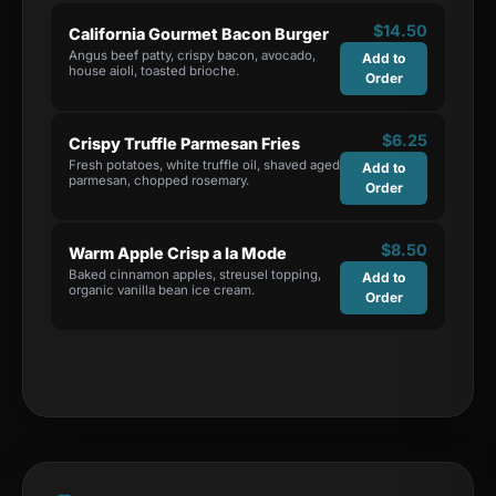
$
14.50
California Gourmet Bacon Burger
Angus beef patty, crispy bacon, avocado,
Add to
house aioli, toasted brioche.
Order
$
6.25
Crispy Truffle Parmesan Fries
Fresh potatoes, white truffle oil, shaved aged
Add to
parmesan, chopped rosemary.
Order
$
8.50
Warm Apple Crisp a la Mode
Baked cinnamon apples, streusel topping,
Add to
organic vanilla bean ice cream.
Order