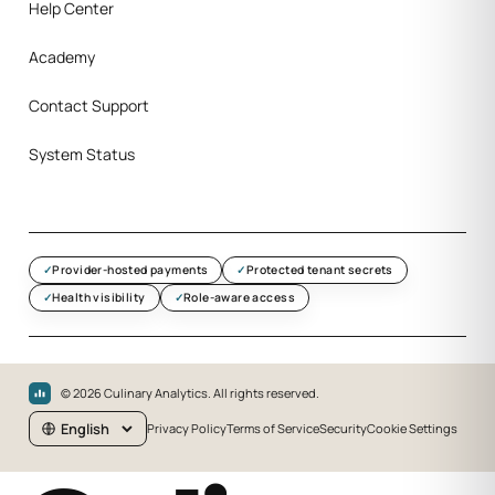
Help Center
Academy
Contact Support
System Status
Provider-hosted payments
Protected tenant secrets
Health visibility
Role-aware access
©
2026
Culinary Analytics. All rights reserved.
Privacy Policy
Terms of Service
Security
Cookie Settings