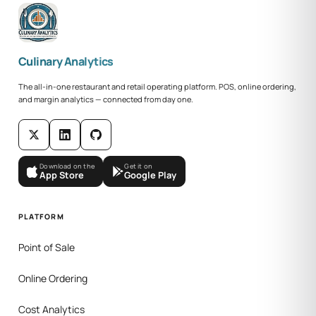
Culinary Analytics
The all-in-one restaurant and retail operating platform. POS, online ordering,
and margin analytics — connected from day one.
Download on the
Get it on
App Store
Google Play
PLATFORM
Point of Sale
Online Ordering
Cost Analytics