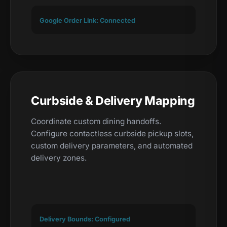
Google Order Link: Connected
Curbside & Delivery Mapping
Coordinate custom dining handoffs.
Configure contactless curbside pickup slots,
custom delivery parameters, and automated
delivery zones.
Delivery Bounds: Configured