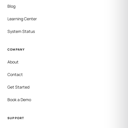
Blog
Learning Center
System Status
COMPANY
About
Contact
Get Started
Book a Demo
SUPPORT