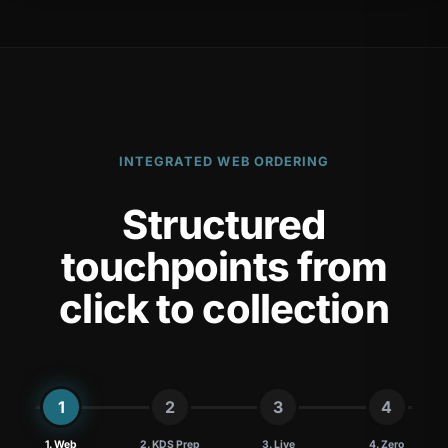
INTEGRATED WEB ORDERING
Structured
touchpoints from
click to collection
1
2
3
4
1. Web
2. KDS Prep
3. Live
4. Zero