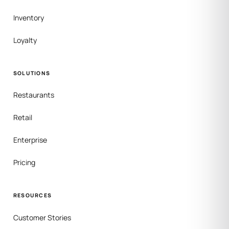
Inventory
Loyalty
SOLUTIONS
Restaurants
Retail
Enterprise
Pricing
RESOURCES
Customer Stories