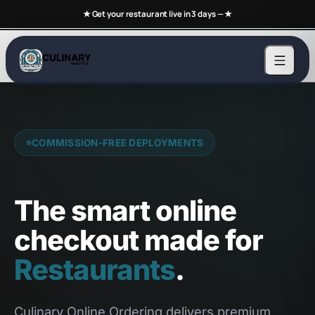
★ Get your restaurant live in 3 days —
★
COMMISSION-FREE DEPLOYMENTS
The smart online
checkout made for
Restaurants
.
Culinary Online Ordering delivers premium