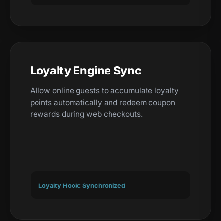
Loyalty Engine Sync
Allow online guests to accumulate loyalty
points automatically and redeem coupon
rewards during web checkouts.
Loyalty Hook: Synchronized