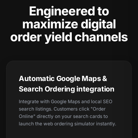
Engineered to
maximize digital
order yield channels
Automatic Google Maps &
Search Ordering integration
Integrate with Google Maps and local SEO
search listings. Customers click "Order
Online" directly on your search cards to
launch the web ordering simulator instantly.