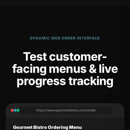
DYNAMIC WEB ORDER INTERFACE
Test customer-
facing menus & live
progress tracking
https://www.gourmetbistro.com/order
Gourmet Bistro Ordering Menu