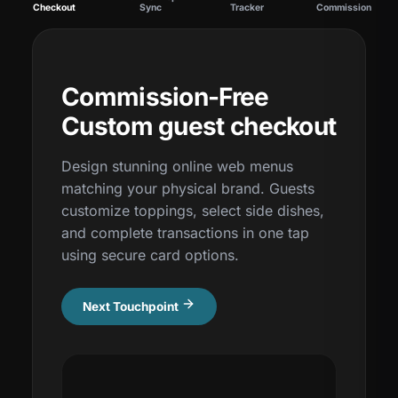
Checkout
Sync
Tracker
Commission
Commission-Free
Custom guest checkout
Design stunning online web menus
matching your physical brand. Guests
customize toppings, select side dishes,
and complete transactions in one tap
using secure card options.
Next Touchpoint