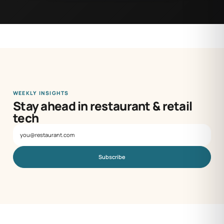
WEEKLY INSIGHTS
Stay ahead in restaurant & retail
tech
Subscribe