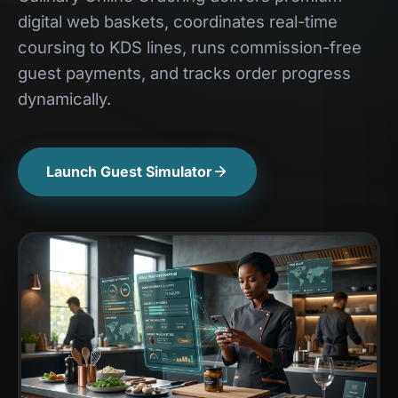
digital web baskets, coordinates real-time
coursing to KDS lines, runs commission-free
guest payments, and tracks order progress
dynamically.
Launch Guest Simulator