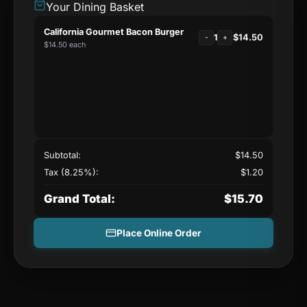
Your Dining Basket
California Gourmet Bacon Burger
1
$
14.50
-
+
$
14.50
each
Subtotal:
$
14.50
Tax (8.25%):
$
1.20
Grand Total:
$
15.70
Place Online Order