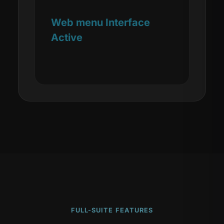
Web menu Interface
Active
FULL-SUITE FEATURES