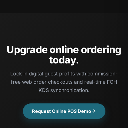
Upgrade online ordering
today.
Lock in digital guest profits with commission-
free web order checkouts and real-time FOH
KDS synchronization.
Request Online POS Demo