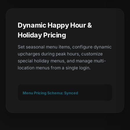
Dynamic Happy Hour &
Holiday Pricing
Set seasonal menu items, configure dynamic
upcharges during peak hours, customize
special holiday menus, and manage multi-
location menus from a single login.
Menu Pricing Schema: Synced