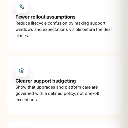
Fewer rollout assumptions
Reduce lifecycle confusion by making support
windows and expectations visible before the deal
closes.
Clearer support budgeting
Show that upgrades and platform care are
governed with a defined policy, not one-off
exceptions.