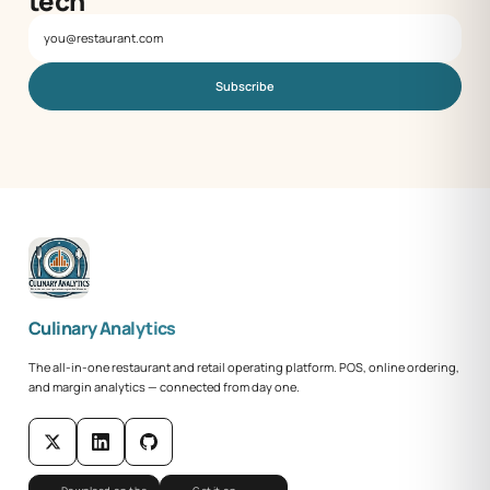
tech
Subscribe
Culinary Analytics
The all-in-one restaurant and retail operating platform. POS, online ordering,
and margin analytics — connected from day one.