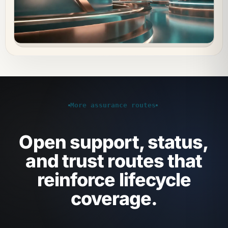
More assurance routes
Open support, status,
and trust routes that
reinforce lifecycle
coverage.