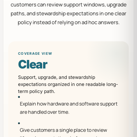
customers can review support windows, upgrade
paths, and stewardship expectations in one clear
policy instead of relying on ad hoc answers.
COVERAGE VIEW
Clear
Support, upgrade, and stewardship
expectations organized in one readable long-
term policy path.
Explain how hardware and software support
are handled over time.
Give customers a single place to review