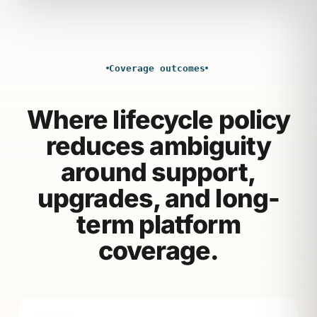
Coverage outcomes
Where lifecycle policy
reduces ambiguity
around support,
upgrades, and long-
term platform
coverage.