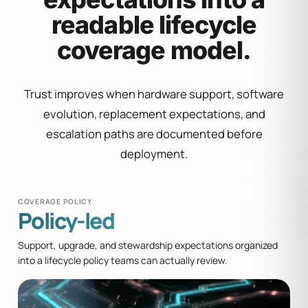
readable lifecycle
coverage model.
Trust improves when hardware support, software
evolution, replacement expectations, and
escalation paths are documented before
deployment.
COVERAGE POLICY
Policy-led
Support, upgrade, and stewardship expectations organized
into a lifecycle policy teams can actually review.