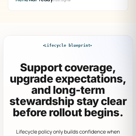
Lifecycle blueprint
Support coverage,
upgrade expectations,
and long-term
stewardship stay clear
before rollout begins.
Lifecycle policy only builds confidence when