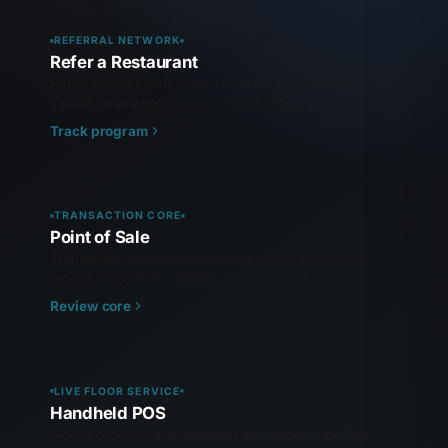
REFERRAL NETWORK
Refer a Restaurant
Referral intake, advocate rewards, and pipeline
visibility managed in one tracked network.
Track program
TRANSACTION CORE
Point of Sale
Transaction governance across selling surfaces,
tender rules, shift controls, and closeout.
Review core
LIVE FLOOR SERVICE
Handheld POS
Mobile ordering and payment anchored to the live