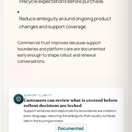
lifecycle expectations before purchase.
Reduce ambiguity around ongoing product
changes and support coverage.
Commercial trust improves because support
boundaries and platform care are documented
early enough to shape rollout and renewal
conversations.
SUPPORT CLARITY
Customers can review what is covered before
rollout decisions are locked
Support windows and responsibility boundaries are visible in
plain language, reducing the ambiguity that usually surfaces
late in the buying process.
Documented