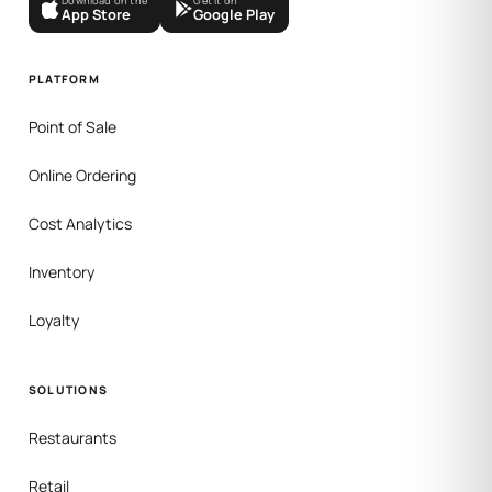
Download on the
Get it on
App Store
Google Play
PLATFORM
Point of Sale
Online Ordering
Cost Analytics
Inventory
Loyalty
SOLUTIONS
Restaurants
Retail