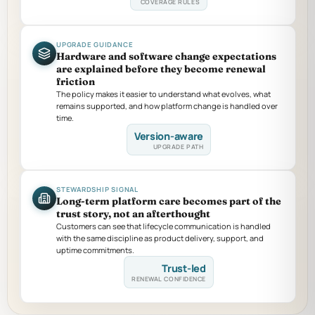
COVERAGE RULES
UPGRADE GUIDANCE
Hardware and software change expectations
are explained before they become renewal
friction
The policy makes it easier to understand what evolves, what
remains supported, and how platform change is handled over
time.
Version-aware
UPGRADE PATH
STEWARDSHIP SIGNAL
Long-term platform care becomes part of the
trust story, not an afterthought
Customers can see that lifecycle communication is handled
with the same discipline as product delivery, support, and
uptime commitments.
Trust-led
RENEWAL CONFIDENCE