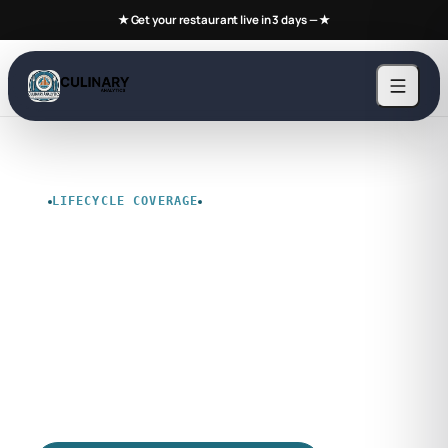
★ Get your restaurant live in 3 days —
★
LIFECYCLE COVERAGE
Product Lifetime
Policy
Document support coverage, upgrade
expectations, and stewardship terms before
rollout, budgeting, or renewal.