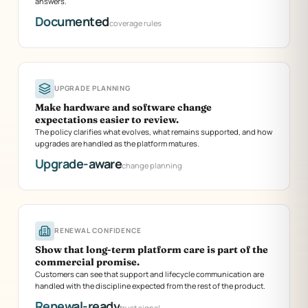
answers.
Documented
coverage rules
UPGRADE PLANNING
Make hardware and software change
expectations easier to review.
The policy clarifies what evolves, what remains supported, and how
upgrades are handled as the platform matures.
Upgrade-aware
change planning
RENEWAL CONFIDENCE
Show that long-term platform care is part of the
commercial promise.
Customers can see that support and lifecycle communication are
handled with the discipline expected from the rest of the product.
Renewal-ready
trust signal