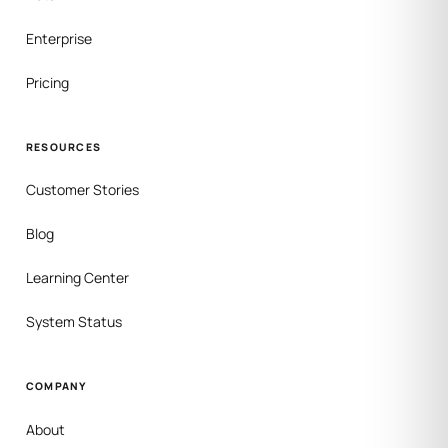
Enterprise
Pricing
RESOURCES
Customer Stories
Blog
Learning Center
System Status
COMPANY
About