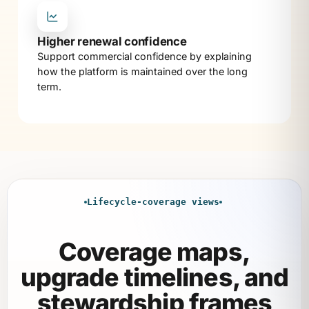
Higher renewal confidence
Support commercial confidence by explaining
how the platform is maintained over the long
term.
Lifecycle-coverage views
Coverage maps,
upgrade timelines, and
stewardship frames