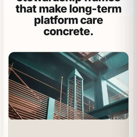
that make long-term
platform care
concrete.