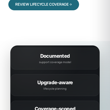
REVIEW LIFECYCLE COVERAGE
CHECK SYSTEM STATUS
Documented
support coverage model
Upgrade-aware
lifecycle planning
Coverage-scoped