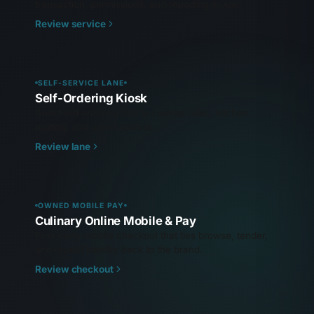
transaction, permissions, and reporting model.
Review service
SELF-SERVICE LANE
Self-Ordering Kiosk
Guest-led ordering tied to counter rules, kitchen
routing, and upsell control.
Review lane
OWNED MOBILE PAY
Culinary Online Mobile & Pay
First-party mobile checkout that ties browse, tender,
and repeat identity back to the brand.
Review checkout