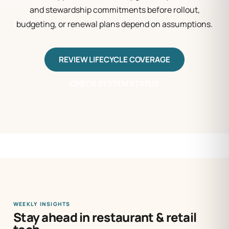
and stewardship commitments before rollout,
budgeting, or renewal plans depend on assumptions.
REVIEW LIFECYCLE COVERAGE
CHECK SYSTEM STATUS
WEEKLY INSIGHTS
Stay ahead in restaurant & retail