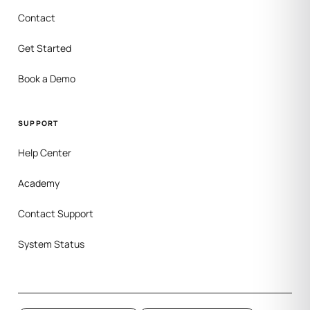
Contact
Get Started
Book a Demo
SUPPORT
Help Center
Academy
Contact Support
System Status