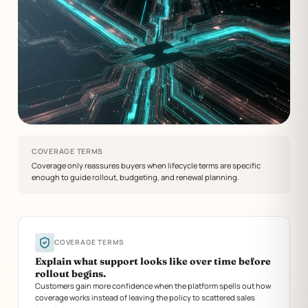
COVERAGE TERMS
Coverage only reassures buyers when lifecycle terms are specific
enough to guide rollout, budgeting, and renewal planning.
COVERAGE TERMS
Explain what support looks like over time before
rollout begins.
Customers gain more confidence when the platform spells out how
coverage works instead of leaving the policy to scattered sales