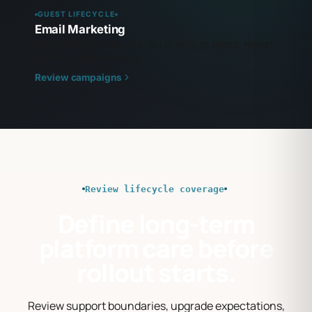
GUEST LIFECYCLE
Email Marketing
Behavior-led campaigns tied directly to spend, repeat
demand, and attribution.
Review campaigns
Review lifecycle coverage
Define long-term
platform care before
rollout starts.
Review support boundaries, upgrade expectations,