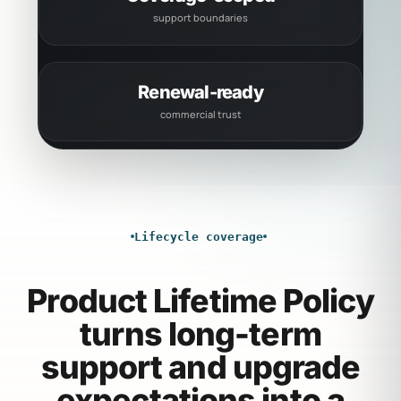
support boundaries
Renewal-ready
commercial trust
Lifecycle coverage
Product Lifetime Policy
turns long-term
support and upgrade
expectations into a