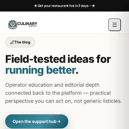
★ Get your restaurant live in 3 days —
★
The blog
Field-tested ideas for
running better
.
Operator education and editorial depth
connected back to the platform — practical
perspective you can act on, not generic listicles.
Open the support hub