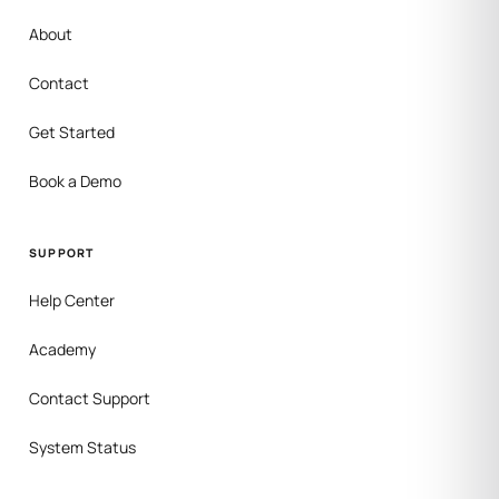
About
Contact
Get Started
Book a Demo
SUPPORT
Help Center
Academy
Contact Support
System Status