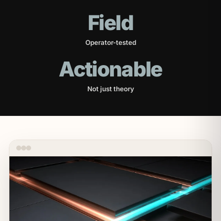
Field
Operator-tested
Actionable
Not just theory