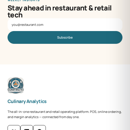
Stay ahead in restaurant & retail
tech
Subscribe
Culinary Analytics
The all-in-one restaurant and retail operating platform. POS, online ordering,
and margin analytics — connected from day one.