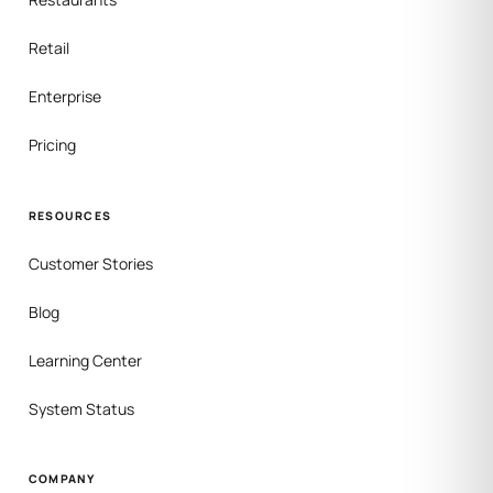
Retail
Enterprise
Pricing
RESOURCES
Customer Stories
Blog
Learning Center
System Status
COMPANY