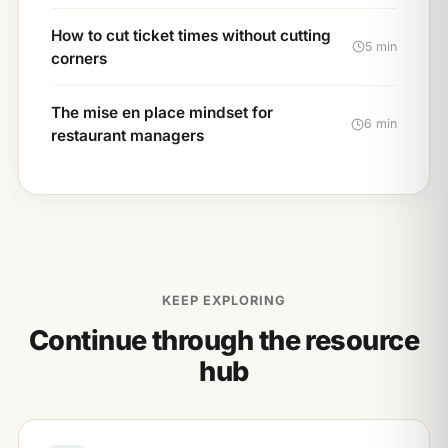
How to cut ticket times without cutting
5 min
corners
The mise en place mindset for
6 min
restaurant managers
KEEP EXPLORING
Continue through the resource
hub