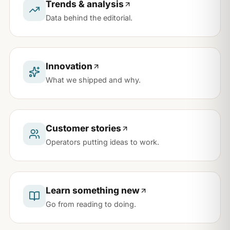
Trends & analysis
Data behind the editorial.
Innovation
What we shipped and why.
Customer stories
Operators putting ideas to work.
Learn something new
Go from reading to doing.