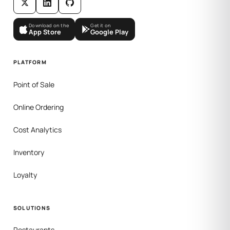
Download on the
Get it on
App Store
Google Play
PLATFORM
Point of Sale
Online Ordering
Cost Analytics
Inventory
Loyalty
SOLUTIONS
Restaurants