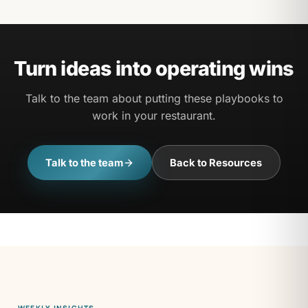
contact page if you would like to share one.
Turn ideas into operating wins
Talk to the team about putting these playbooks to
work in your restaurant.
Talk to the team
Back to Resources
WEEKLY INSIGHTS