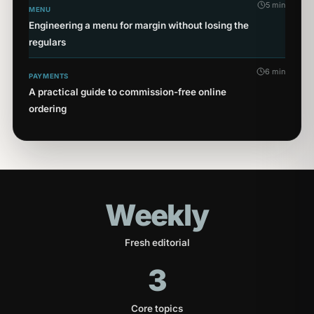
5 min
MENU
Engineering a menu for margin without losing the
regulars
6 min
PAYMENTS
A practical guide to commission-free online
ordering
Weekly
Fresh editorial
3
Core topics