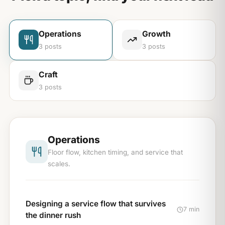
Operations
Growth
3
posts
3
posts
Craft
3
posts
Operations
Floor flow, kitchen timing, and service that
scales.
Designing a service flow that survives
7 min
the dinner rush