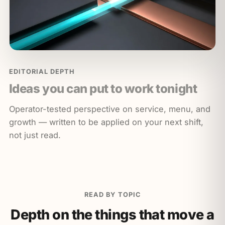
EDITORIAL DEPTH
Ideas you can put to work tonight
Operator-tested perspective on service, menu, and
growth — written to be applied on your next shift,
not just read.
READ BY TOPIC
Depth on the things that move a