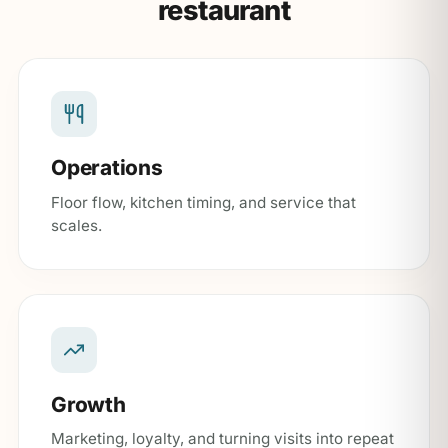
restaurant
Operations
Floor flow, kitchen timing, and service that
scales.
Growth
Marketing, loyalty, and turning visits into repeat