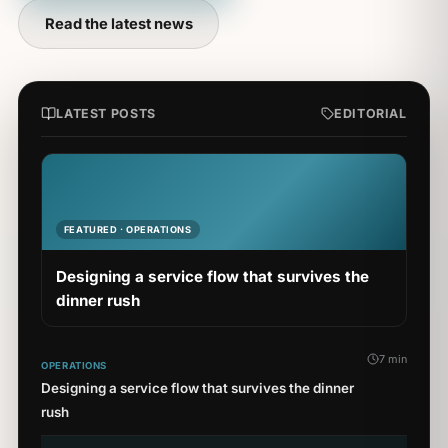
Read the latest news
LATEST POSTS
EDITORIAL
FEATURED · OPERATIONS
Designing a service flow that survives the
dinner rush
7 min
OPERATIONS
Designing a service flow that survives the dinner
rush