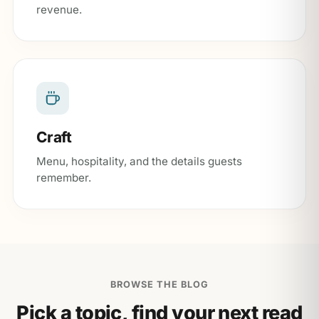
revenue.
Craft
Menu, hospitality, and the details guests
remember.
BROWSE THE BLOG
Pick a topic, find your next read