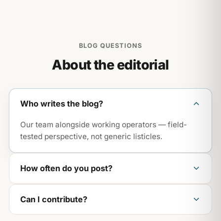
BLOG QUESTIONS
About the editorial
Who writes the blog?
Our team alongside working operators — field-
tested perspective, not generic listicles.
How often do you post?
Weekly, across operations, growth, and craft —
Can I contribute?
the areas that actually move a restaurant.
We love operator stories. Reach out via the