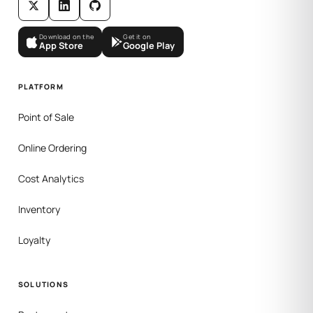
Download on the
Get it on
App Store
Google Play
PLATFORM
Point of Sale
Online Ordering
Cost Analytics
Inventory
Loyalty
SOLUTIONS