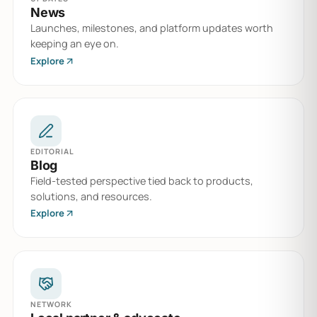
News
Launches, milestones, and platform updates worth
keeping an eye on.
Explore
EDITORIAL
Blog
Field-tested perspective tied back to products,
solutions, and resources.
Explore
NETWORK