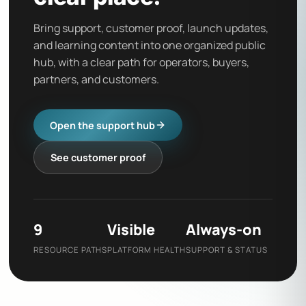
Bring support, customer proof, launch updates,
and learning content into one organized public
hub, with a clear path for operators, buyers,
partners, and customers.
Open the support hub
See customer proof
9
Visible
Always-on
RESOURCE PATHS
PLATFORM HEALTH
SUPPORT & STATUS