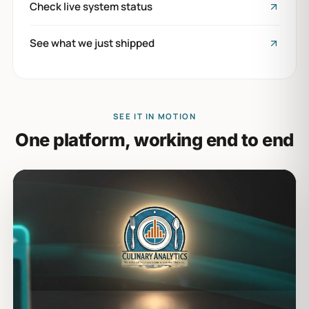
Check live system status
See what we just shipped
SEE IT IN MOTION
One platform, working end to end