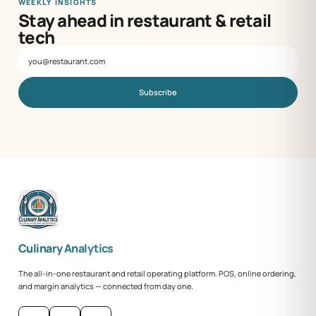
WEEKLY INSIGHTS
Stay ahead in restaurant & retail
tech
Subscribe
Culinary Analytics
The all-in-one restaurant and retail operating platform. POS, online ordering,
and margin analytics — connected from day one.