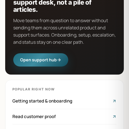
support desk, not a pile of
articles.
Move teams from question to answer without
sending them across unrelated product and
support surfaces. Onboarding, setup, escalation,
and status stay on one clear path.
Open support hub
POPULAR RIGHT NOW
Getting started & onboarding
Read customer proof