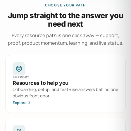
CHOOSE YOUR PATH
Jump straight to the answer you
need next
Every resource path is one click away — support,
proof, product momentum, learning, and live status.
SUPPORT
Resources to help you
Onboarding, setup, and first-use answers behind one
obvious front door.
Explore