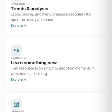
ANALYSIS
Trends & analysis
Labor, pricing, and menu pressure decoded into
operator-ready guidance.
Explore
LEARNING
Learn something new
Turn resource browsing into adoption momentum
with practical training.
Explore
UPDATES