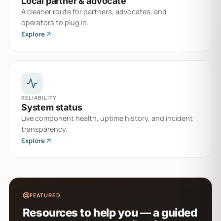
Local partner & advocate
A cleaner route for partners, advocates, and
operators to plug in.
Explore
RELIABILITY
System status
Live component health, uptime history, and incident
transparency.
Explore
FEATURED
Resources to help you — a guided