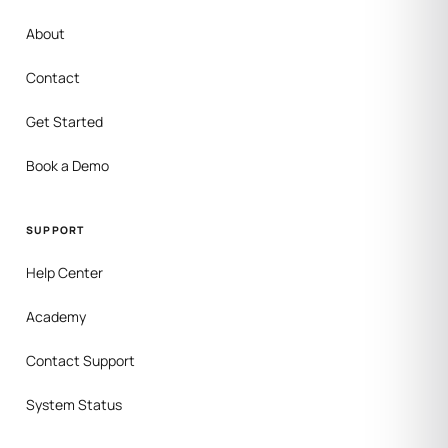
About
Contact
Get Started
Book a Demo
SUPPORT
Help Center
Academy
Contact Support
System Status