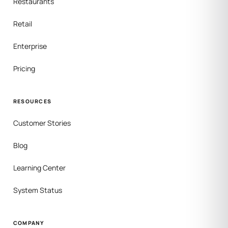
Restaurants
Retail
Enterprise
Pricing
RESOURCES
Customer Stories
Blog
Learning Center
System Status
COMPANY