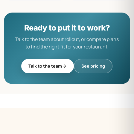
Ready to put it to work?
Talk to the team about rollout, or compare plans
to find the right fit for your restaurant.
Talk to the team
See pricing