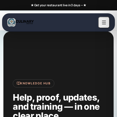
★ Get your restaurant live in 3 days —
★
KNOWLEDGE HUB
Help, proof, updates,
and training — in one
clear place.