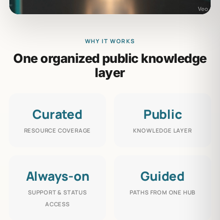
WHY IT WORKS
One organized public knowledge
layer
Curated
Public
RESOURCE COVERAGE
KNOWLEDGE LAYER
Always-on
Guided
SUPPORT & STATUS
PATHS FROM ONE HUB
ACCESS