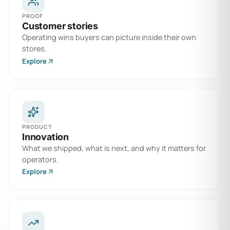
PROOF
Customer stories
Operating wins buyers can picture inside their own
stores.
Explore
PRODUCT
Innovation
What we shipped, what is next, and why it matters for
operators.
Explore