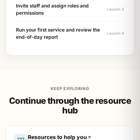
Invite staff and assign roles and
Lesson 3
permissions
Run your first service and review the
Lesson 4
end-of-day report
KEEP EXPLORING
Continue through the resource
hub
Resources to help you