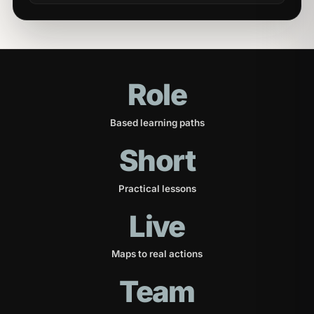
Role
Based learning paths
Short
Practical lessons
Live
Maps to real actions
Team