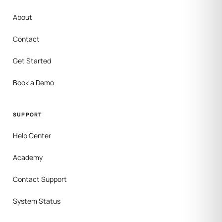
About
Contact
Get Started
Book a Demo
SUPPORT
Help Center
Academy
Contact Support
System Status