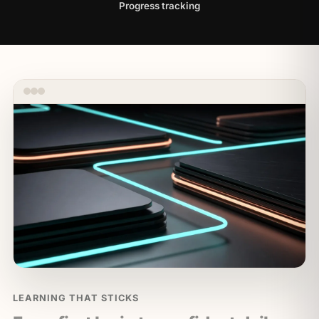
Progress tracking
LEARNING THAT STICKS