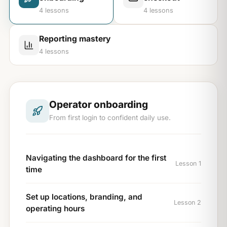
4
lessons
4
lessons
Reporting mastery
4
lessons
Operator onboarding
From first login to confident daily use.
Navigating the dashboard for the first
Lesson 1
time
Set up locations, branding, and
Lesson 2
operating hours