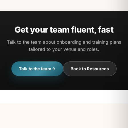
Yes — progress tracking lets you see completion
and bring the whole team along.
Get your team fluent, fast
Talk to the team about onboarding and training plans
tailored to your venue and roles.
Talk to the team
Back to Resources