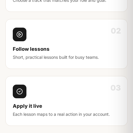
Choose a track that matches your role and goal.
02
Follow lessons
Short, practical lessons built for busy teams.
03
Apply it live
Each lesson maps to a real action in your account.