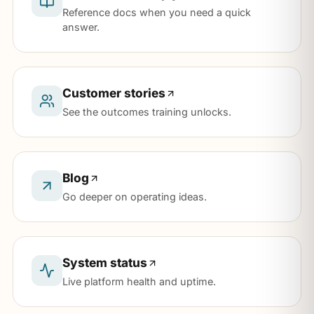
Reference docs when you need a quick
answer.
Customer stories
See the outcomes training unlocks.
Blog
Go deeper on operating ideas.
System status
Live platform health and uptime.