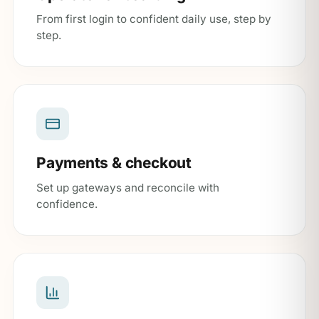
From first login to confident daily use, step by
step.
Payments & checkout
Set up gateways and reconcile with
confidence.