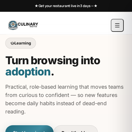
★ Get your restaurant live in 3 days —
★
Learning
Turn browsing into
adoption
.
Practical, role-based learning that moves teams
from curious to confident — so new features
become daily habits instead of dead-end
reading.