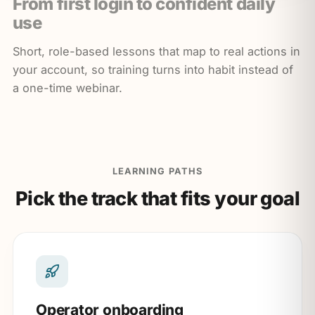
From first login to confident daily
use
Short, role-based lessons that map to real actions in
your account, so training turns into habit instead of
a one-time webinar.
LEARNING PATHS
Pick the track that fits your goal
Operator onboarding