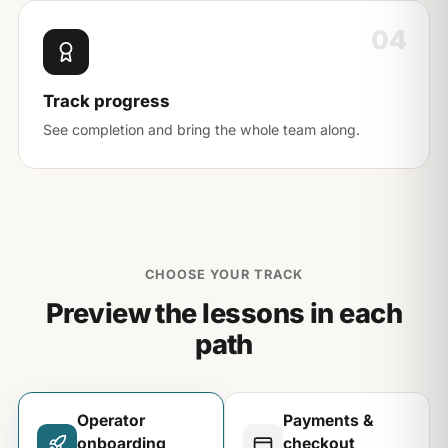
04
Track progress
See completion and bring the whole team along.
CHOOSE YOUR TRACK
Preview the lessons in each
path
Operator
Payments &
onboarding
checkout