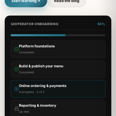
Start learning
Read the blog
OPERATOR ONBOARDING
58%
Platform foundations
Completed
Build & publish your menu
Completed
Online ordering & payments
In progress · 3 of 5
Reporting & inventory
Up next