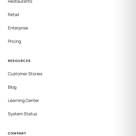
Restaurants
Retail
Enterprise
Pricing
RESOURCES
Customer Stories
Blog
Learning Center
System Status
COMPANY