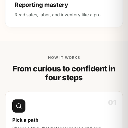
Reporting mastery
Read sales, labor, and inventory like a pro.
HOW IT WORKS
From curious to confident in
four steps
01
Pick a path