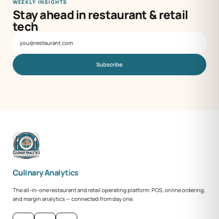
WEEKLY INSIGHTS
Stay ahead in restaurant & retail
tech
Subscribe
Culinary Analytics
The all-in-one restaurant and retail operating platform. POS, online ordering,
and margin analytics — connected from day one.