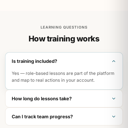
LEARNING QUESTIONS
How training works
Is training included?
Yes — role-based lessons are part of the platform
and map to real actions in your account.
How long do lessons take?
Most are short and practical — built for busy
Can I track team progress?
teams, not all-day seminars.