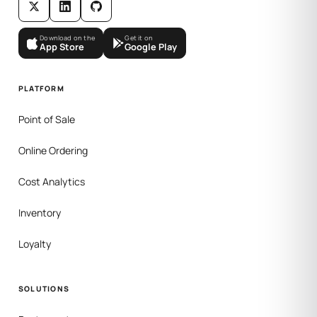
Download on the
Get it on
App Store
Google Play
PLATFORM
Point of Sale
Online Ordering
Cost Analytics
Inventory
Loyalty
SOLUTIONS