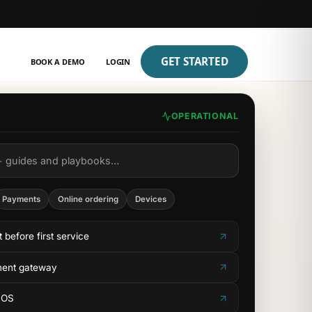
GET STARTED
BOOK A DEMO
LOGIN
OPERATIONAL
+ guides and playbooks…
Payments
Online ordering
Devices
t before first service
ment gateway
POS