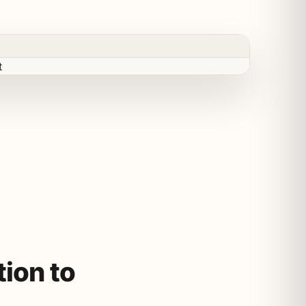
ion to