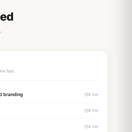
eed
.
ve fast.
nd branding
6 min
8 min
4 min