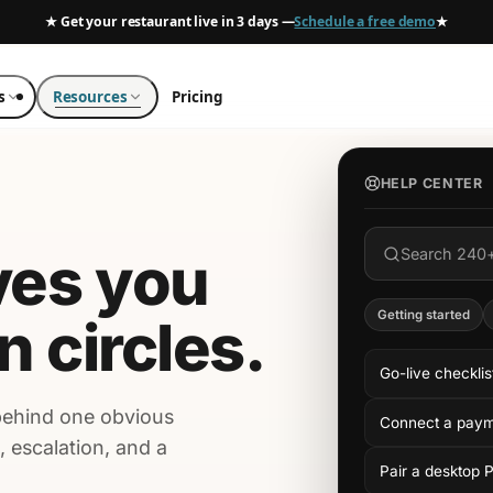
★ Get your restaurant live in 3 days —
Schedule a free demo
★
s
Resources
Pricing
HELP CENTER
ves you
Search 240
Getting started
in circles.
Go-live checklis
behind one obvious
Connect a pay
, escalation, and a
Pair a desktop 