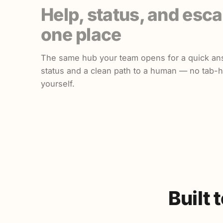
Help, status, and esca
one place
The same hub your team opens for a quick an
status and a clean path to a human — no tab-
yourself.
Built