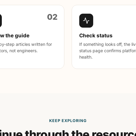
02
ow the guide
Check status
y-step articles written for
If something looks off, the li
ors, not engineers.
status page confirms platfo
health.
KEEP EXPLORING
inue through the resourc