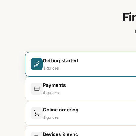
Fi
Getting started
4
guides
Payments
4
guides
Online ordering
4
guides
Devices & sync