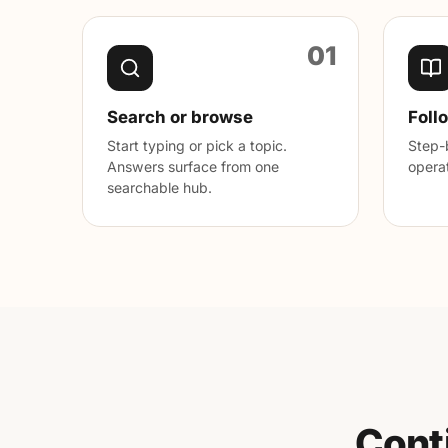
01
Search or browse
Foll
Start typing or pick a topic.
Step-b
Answers surface from one
operat
searchable hub.
Cont