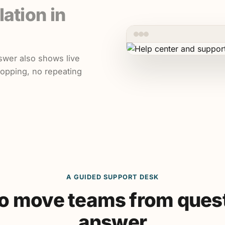
lation in
swer also shows live
hopping, no repeating
A GUIDED SUPPORT DESK
 to move teams from quest
answer