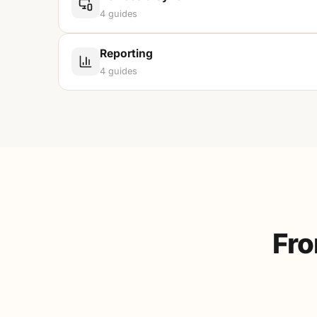
4
guides
Reporting
4
guides
Fro