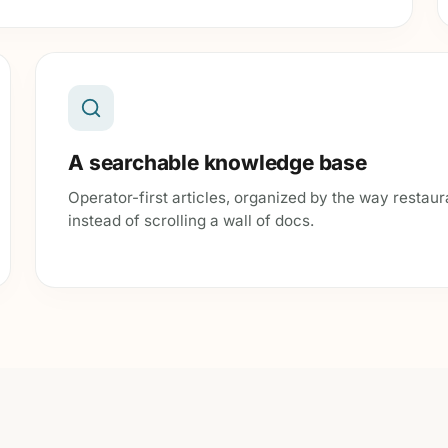
A searchable knowledge base
Operator-first articles, organized by the way restaur
instead of scrolling a wall of docs.