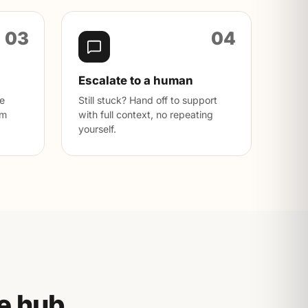
03
04
Escalate to a human
ve
Still stuck? Hand off to support
rm
with full context, no repeating
yourself.
e hub