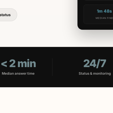
1m 48s
status
MEDIAN FIN
< 2 min
24/7
Median answer time
Status & monitoring