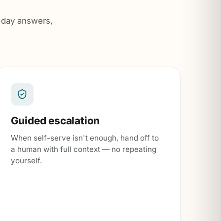
o-day answers,
Guided escalation
When self-serve isn't enough, hand off to
a human with full context — no repeating
yourself.