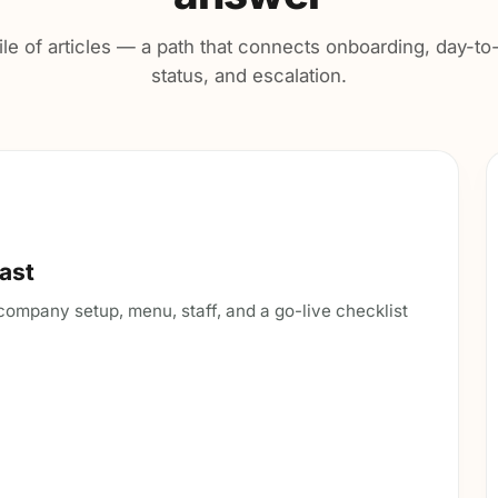
ile of articles — a path that connects onboarding, day-t
status, and escalation.
fast
— company setup, menu, staff, and a go-live checklist