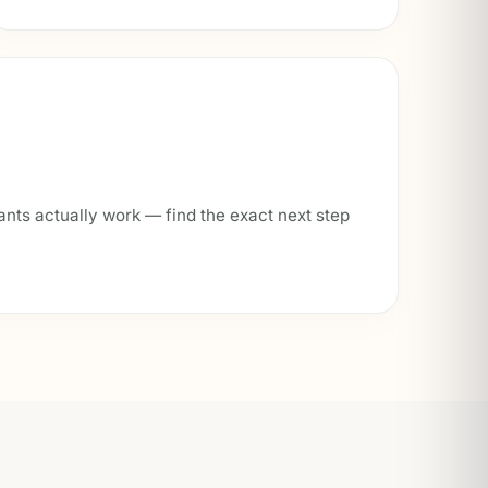
ants actually work — find the exact next step