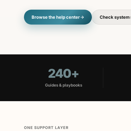
Browse the help center
Check system 
240+
Guides & playbooks
ONE SUPPORT LAYER