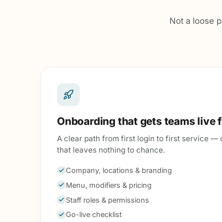
Not a loose p
Onboarding that gets teams live 
A clear path from first login to first service 
that leaves nothing to chance.
Company, locations & branding
Menu, modifiers & pricing
Staff roles & permissions
Go-live checklist