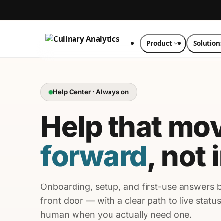
Product
Solution
Help Center · Always on
Help that mo
forward
, not 
Onboarding, setup, and first-use answers 
front door — with a clear path to live status
human when you actually need one.