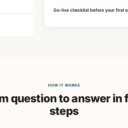
Go-live checklist before your first 
HOW IT WORKS
m question to answer in 
steps