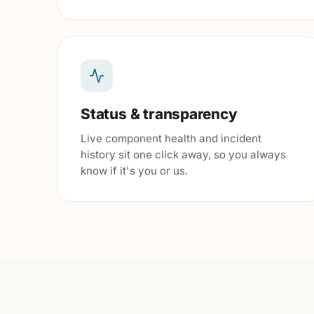
Status & transparency
Live component health and incident
history sit one click away, so you always
know if it's you or us.