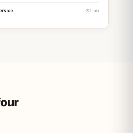
service
5 min
four