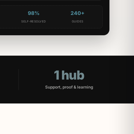
98%
240+
D
SELF-RESOLVED
GUIDES
1 hub
Support, proof & learning