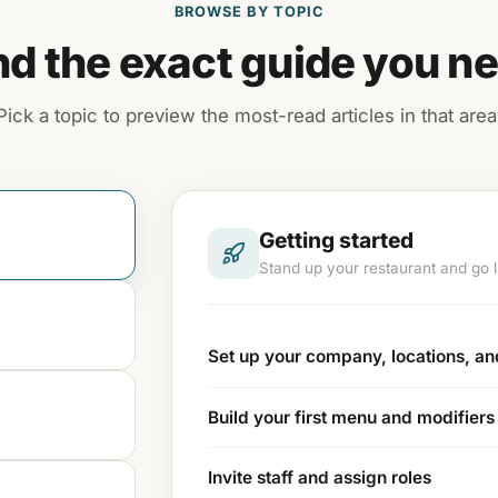
BROWSE BY TOPIC
nd the exact guide you n
Pick a topic to preview the most-read articles in that area
Getting started
Stand up your restaurant and go li
Set up your company, locations, a
Build your first menu and modifiers
Invite staff and assign roles