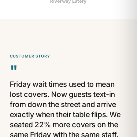
Riverway Eatery
CUSTOMER STORY
"
Friday wait times used to mean
lost covers. Now guests text-in
from down the street and arrive
exactly when their table flips. We
seated 22% more covers on the
same Friday with the same staff.