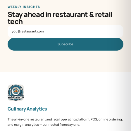
WEEKLY INSIGHTS
Stay ahead in restaurant & retail
tech
Subscribe
Culinary Analytics
The all-in-one restaurant and retail operating platform. POS, online ordering,
and margin analytics — connected from day one.