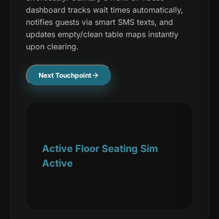
dashboard tracks wait times automatically,
notifies guests via smart SMS texts, and
updates empty/clean table maps instantly
upon clearing.
Next Touchpoint
Active Floor Seating Sim
Active