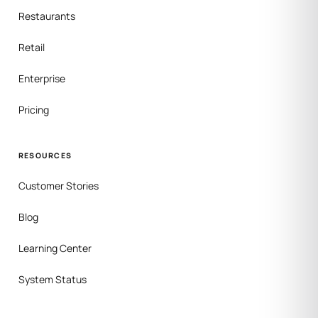
Restaurants
Retail
Enterprise
Pricing
RESOURCES
Customer Stories
Blog
Learning Center
System Status