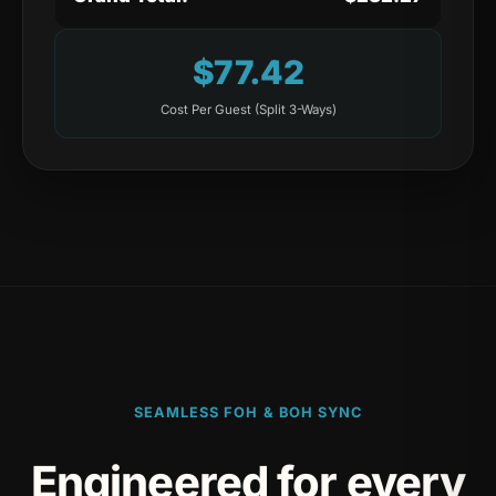
$
77.42
Cost Per Guest (Split
3
-Ways)
SEAMLESS FOH & BOH SYNC
Engineered for every