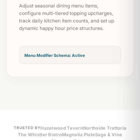
Adjust seasonal dining menu items,
configure multi-tiered topping upcharges,
track daily kitchen item counts, and set up
dynamic happy hour price structures.
Menu Modifier Schema: Active
Hazelwood Tavern
Northside Trattoria
TRUSTED BY
The Whistler Bistro
Magnolia Plate
Sage & Vine