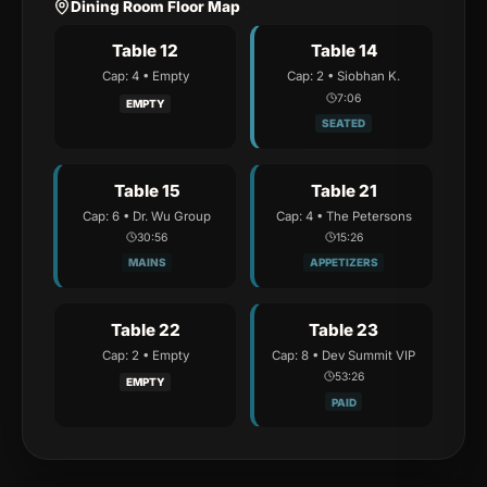
Dining Room Floor Map
Table 12
Table 14
Cap:
4
•
Empty
Cap:
2
•
Siobhan K.
7:07
EMPTY
SEATED
Table 15
Table 21
Cap:
6
•
Dr. Wu Group
Cap:
4
•
The Petersons
30:57
15:27
MAINS
APPETIZERS
Table 22
Table 23
Cap:
2
•
Empty
Cap:
8
•
Dev Summit VIP
53:27
EMPTY
PAID