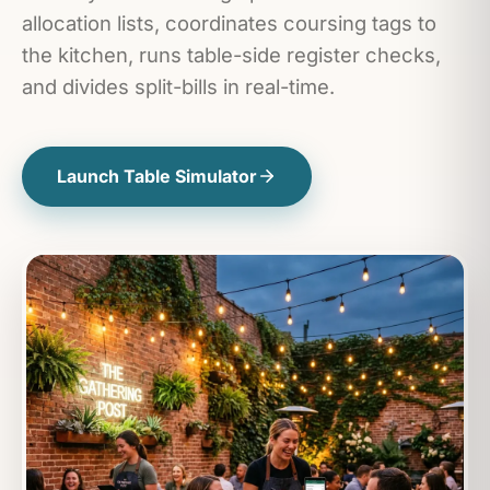
allocation lists, coordinates coursing tags to
the kitchen, runs table-side register checks,
and divides split-bills in real-time.
Launch Table Simulator