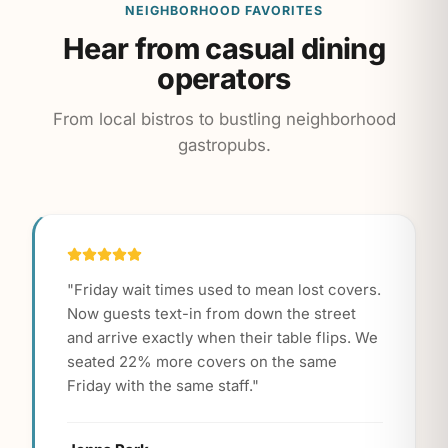
NEIGHBORHOOD FAVORITES
Hear from casual dining
operators
From local bistros to bustling neighborhood
gastropubs.
"
Friday wait times used to mean lost covers.
Now guests text-in from down the street
and arrive exactly when their table flips. We
seated 22% more covers on the same
Friday with the same staff.
"