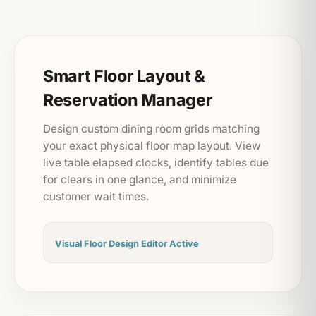
Smart Floor Layout &
Reservation Manager
Design custom dining room grids matching
your exact physical floor map layout. View
live table elapsed clocks, identify tables due
for clears in one glance, and minimize
customer wait times.
Visual Floor Design Editor Active