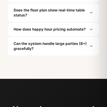
Does the floor plan show real-time table
status?
How does happy hour pricing automate?
Can the system handle large parties (8+)
gracefully?