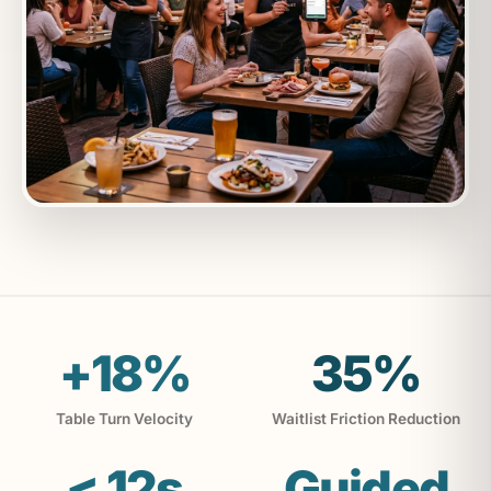
+18%
35%
Table Turn Velocity
Waitlist Friction Reduction
< 12s
Guided