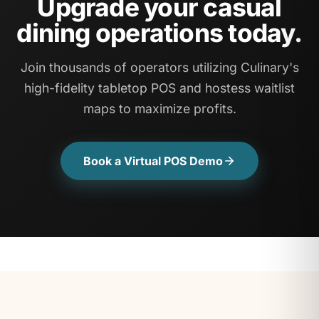
Upgrade your casual
dining operations today.
Join thousands of operators utilizing Culinary's
high-fidelity tabletop POS and hostess waitlist
maps to maximize profits.
Book a Virtual POS Demo