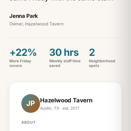
Jenna Park
Owner, Hazelwood Tavern
+22%
30 hrs
2
More Friday
Weekly staff time
Neighborhood
covers
saved
spots
Hazelwood Tavern
JP
Austin, TX · est. 2017
ABOUT