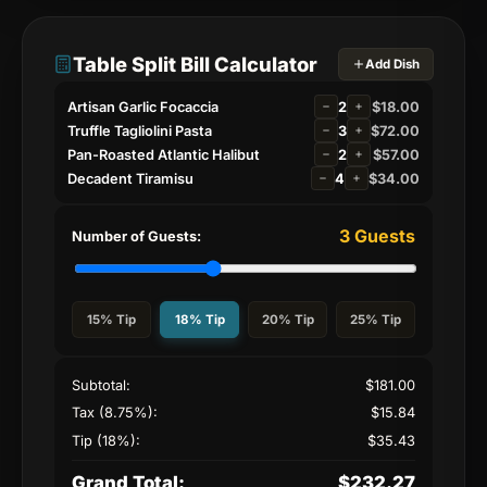
Table Split Bill Calculator
Add Dish
Artisan Garlic Focaccia
2
$
18.00
Truffle Tagliolini Pasta
3
$
72.00
Pan-Roasted Atlantic Halibut
2
$
57.00
Decadent Tiramisu
4
$
34.00
3
Guests
Number of Guests:
15
% Tip
18
% Tip
20
% Tip
25
% Tip
Subtotal:
$
181.00
Tax (8.75%):
$
15.84
Tip (
18
%):
$
35.43
Grand Total:
$
232.27