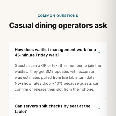
COMMON QUESTIONS
Casual dining operators ask
How does waitlist management work for a
45-minute Friday wait?
Guests scan a QR or text their number to join the
waitlist. They get SMS updates with accurate
wait estimates pulled from live table turn data.
No-show rates drop ~40% because guests can
confirm or release their slot from their phone.
Can servers split checks by seat at the
table?