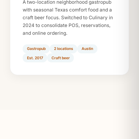
A two-location neighborhood gastropub
with seasonal Texas comfort food and a
craft beer focus. Switched to Culinary in
2024 to consolidate POS, reservations,
and online ordering.
Gastropub
2 locations
Austin
Est. 2017
Craft beer