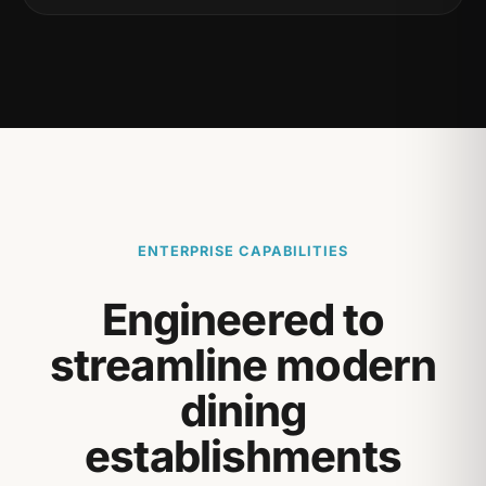
ENTERPRISE CAPABILITIES
Engineered to
streamline modern
dining
establishments