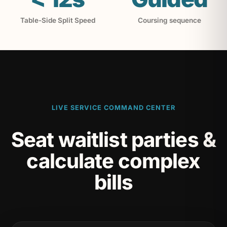
Table-Side Split Speed
Coursing sequence
LIVE SERVICE COMMAND CENTER
Seat waitlist parties &
calculate complex
bills