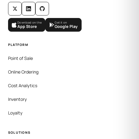
Download on the
Get it on
App Store
Google Play
PLATFORM
Point of Sale
Online Ordering
Cost Analytics
Inventory
Loyalty
SOLUTIONS