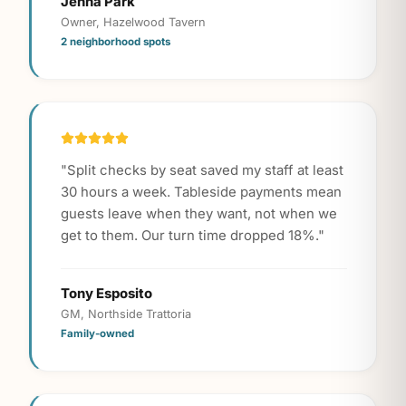
Jenna Park
Owner, Hazelwood Tavern
2 neighborhood spots
"
Split checks by seat saved my staff at least
30 hours a week. Tableside payments mean
guests leave when they want, not when we
get to them. Our turn time dropped 18%.
"
Tony Esposito
GM, Northside Trattoria
Family-owned