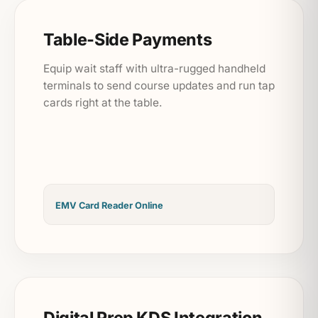
Table-Side Payments
Equip wait staff with ultra-rugged handheld
terminals to send course updates and run tap
cards right at the table.
EMV Card Reader Online
Digital Prep KDS Integration