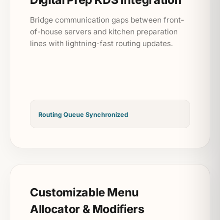
Bridge communication gaps between front-
of-house servers and kitchen preparation
lines with lightning-fast routing updates.
Routing Queue Synchronized
Customizable Menu
Allocator & Modifiers