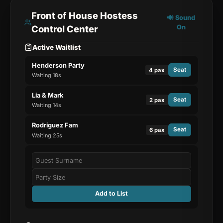
Front of House Hostess
🔊 Sound
Control Center
On
Active Waitlist
Henderson Party
Seat
4
pax
Waiting
19
s
Lia & Mark
Seat
2
pax
Waiting
15
s
Rodriguez Fam
Seat
6
pax
Waiting
26
s
Add to List