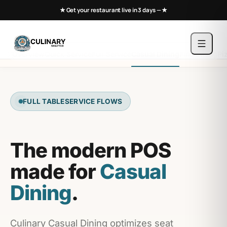
★ Get your restaurant live in 3 days —
★
Overview
Quick Service
Full Service
Casual Dining
Fine Dining
Pi
FULL TABLESERVICE FLOWS
The modern POS
made for
Casual
Dining
.
Culinary Casual Dining optimizes seat