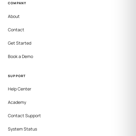
COMPANY
About
Contact
Get Started
Book a Demo
SUPPORT
Help Center
Academy
Contact Support
System Status