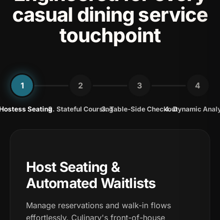
casual dining service
touchpoint
1
2
3
4
 Hostess Seating
2. Stateful Coursing
3. Table-Side Checkout
4. Dynamic Anal
Host Seating &
Automated Waitlists
Manage reservations and walk-in flows
effortlessly. Culinary's front-of-house