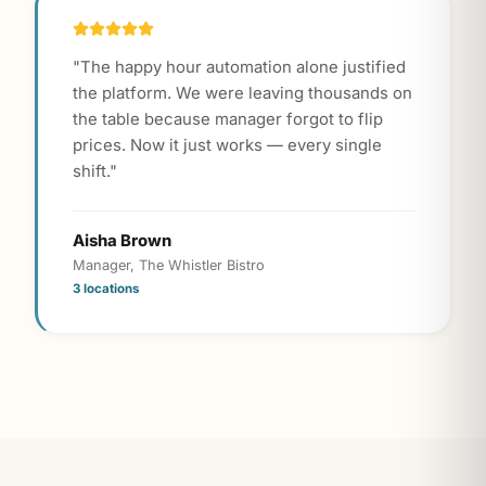
"
The happy hour automation alone justified
the platform. We were leaving thousands on
the table because manager forgot to flip
prices. Now it just works — every single
shift.
"
Aisha Brown
Manager, The Whistler Bistro
3 locations