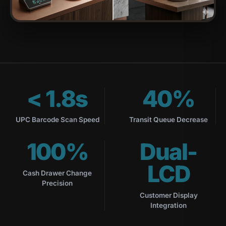
< 1.8s
40%
UPC Barcode Scan Speed
Transit Queue Decrease
100%
Dual-
LCD
Cash Drawer Change
Precision
Customer Display
Integration