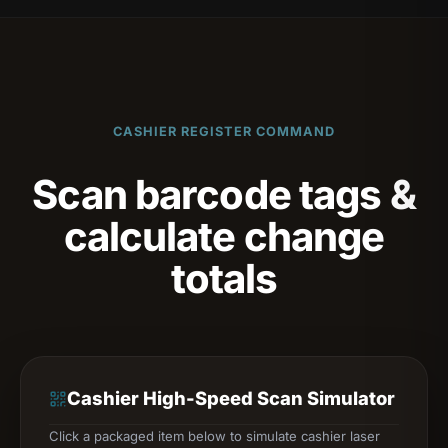
CASHIER REGISTER COMMAND
Scan barcode tags &
calculate change
totals
Cashier High-Speed Scan Simulator
Click a packaged item below to simulate cashier laser