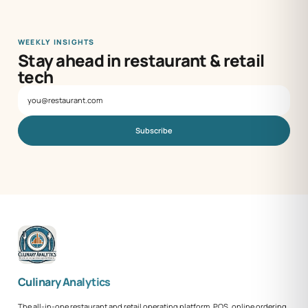
WEEKLY INSIGHTS
Stay ahead in restaurant & retail
tech
Subscribe
Culinary Analytics
The all-in-one restaurant and retail operating platform. POS, online ordering,