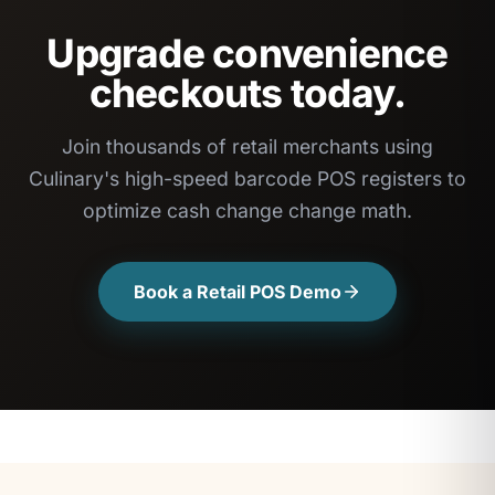
Upgrade convenience
checkouts today.
Join thousands of retail merchants using
Culinary's high-speed barcode POS registers to
optimize cash change change math.
Book a Retail POS Demo