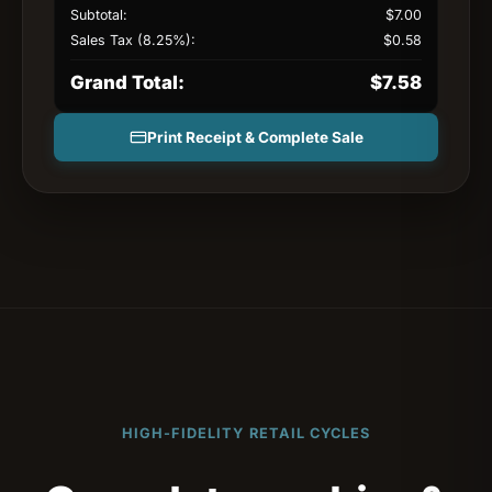
Subtotal:
$
7.00
Sales Tax (8.25%):
$
0.58
Grand Total:
$
7.58
Print Receipt & Complete Sale
HIGH-FIDELITY RETAIL CYCLES