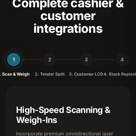
Complete cashier &
customer
integrations
1
2
3
4
. Scan & Weigh
2. Tender Split
3. Customer LCD
4. Stock Replen
High-Speed Scanning &
Weigh-Ins
Incorporate premium omnidirectional laser