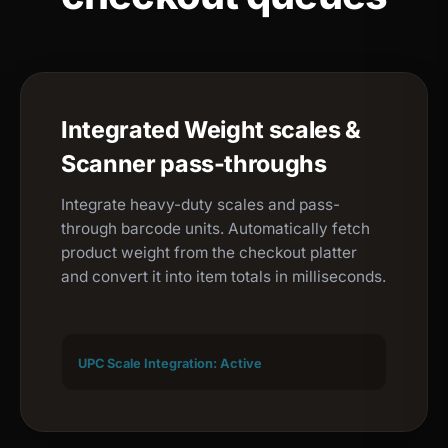
Integrated Weight scales &
Scanner pass-throughs
Integrate heavy-duty scales and pass-
through barcode units. Automatically fetch
product weight from the checkout platter
and convert it into item totals in milliseconds.
UPC Scale Integration: Active