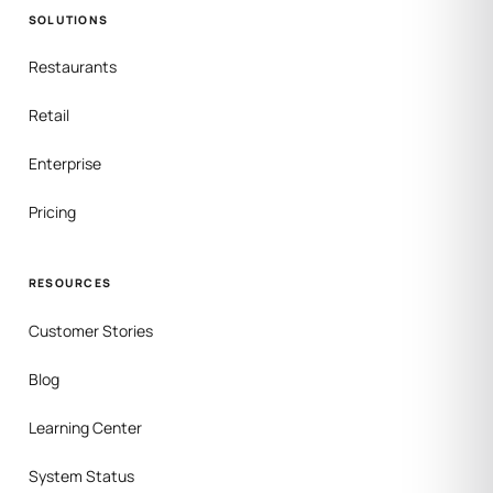
SOLUTIONS
Restaurants
Retail
Enterprise
Pricing
RESOURCES
Customer Stories
Blog
Learning Center
System Status