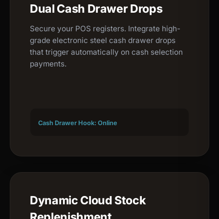
Dual Cash Drawer Drops
Secure your POS registers. Integrate high-
grade electronic steel cash drawer drops
that trigger automatically on cash selection
payments.
Cash Drawer Hook: Online
Dynamic Cloud Stock
Replenishment