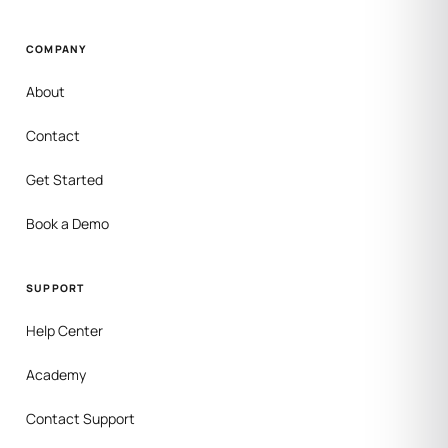
COMPANY
About
Contact
Get Started
Book a Demo
SUPPORT
Help Center
Academy
Contact Support