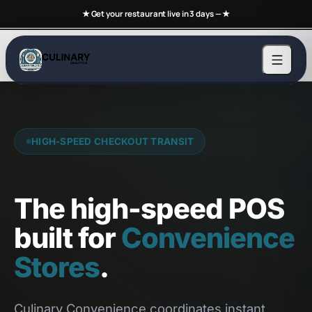
★ Get your restaurant live in 3 days —
★
HIGH-SPEED CHECKOUT TRANSIT
The high-speed POS
built for
Convenience
Stores
.
Culinary Convenience coordinates instant