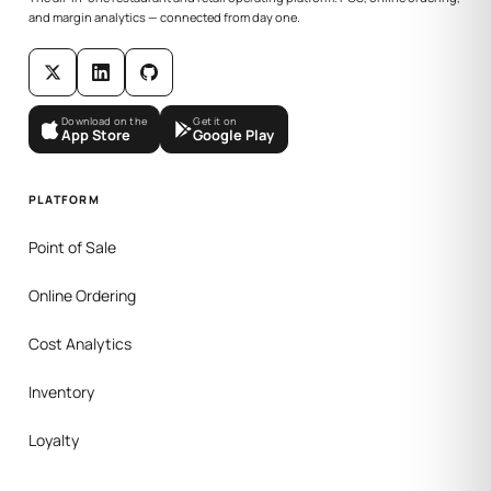
and margin analytics — connected from day one.
Download on the
Get it on
App Store
Google Play
PLATFORM
Point of Sale
Online Ordering
Cost Analytics
Inventory
Loyalty