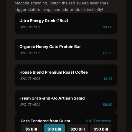
barcode scanning. Watch the red sweep laser lines
trigger stateful pings and add products instantly!
Ultra Energy Drink (16oz)
UPC: 711-901
$
3.50
Organic Honey Oats Protein Bar
UPC: 711-902
$
2.75
House Blend Premium Roast Coffee
UPC: 711-903
$
1.85
Fresh Grab-and-Go Artisan Salad
UPC: 711-904
$
6.90
Cash Tendered from Guest:
$
10
Tendered
$
5
Bill
$
10
Bill
$
20
Bill
$
50
Bill