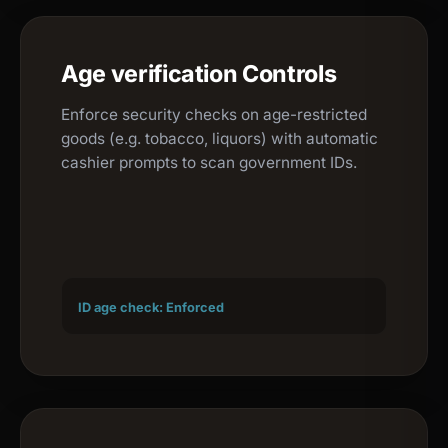
Age verification Controls
Enforce security checks on age-restricted
goods (e.g. tobacco, liquors) with automatic
cashier prompts to scan government IDs.
ID age check: Enforced