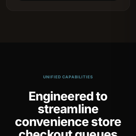
UNIFIED CAPABILITIES
Engineered to
streamline
convenience store
checkout queues