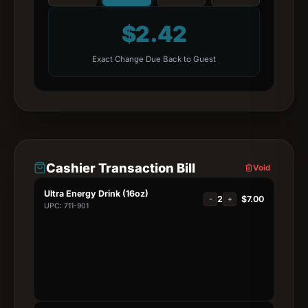
$
2.42
Exact Change Due Back to Guest
Cashier Transaction Bill
Void
Ultra Energy Drink (16oz)
2
$
7.00
-
+
UPC: 711-901