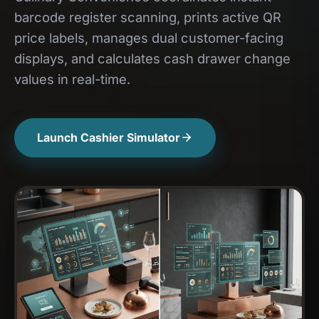
barcode register scanning, prints active QR
price labels, manages dual customer-facing
displays, and calculates cash drawer change
values in real-time.
Launch Cashier Simulator