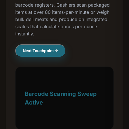
barcode registers. Cashiers scan packaged
items at over 80 items-per-minute or weigh
bulk deli meats and produce on integrated
scales that calculate prices per ounce
instantly.
Next Touchpoint
Barcode Scanning Sweep
Active