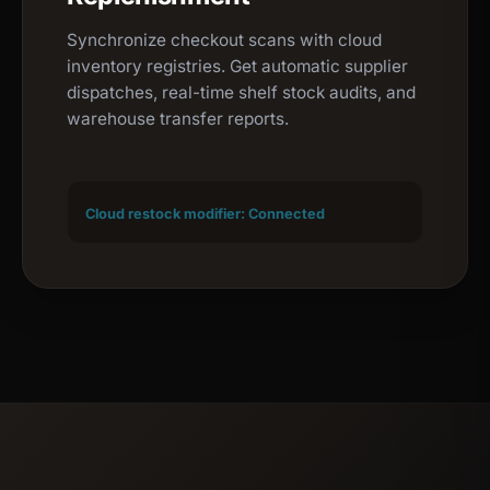
Synchronize checkout scans with cloud
inventory registries. Get automatic supplier
dispatches, real-time shelf stock audits, and
warehouse transfer reports.
Cloud restock modifier: Connected