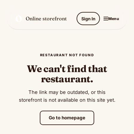
O
Online storefront
Sign In
Menu
RESTAURANT NOT FOUND
We can't find that
restaurant.
The link may be outdated, or this
storefront is not available on this site yet.
Go to homepage