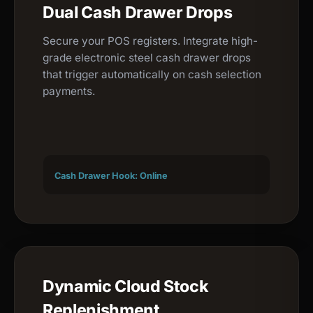
Dual Cash Drawer Drops
Secure your POS registers. Integrate high-
grade electronic steel cash drawer drops
that trigger automatically on cash selection
payments.
Cash Drawer Hook: Online
Dynamic Cloud Stock
Replenishment