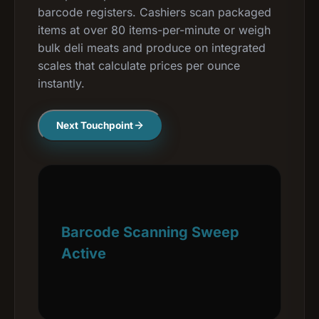
barcode registers. Cashiers scan packaged
items at over 80 items-per-minute or weigh
bulk deli meats and produce on integrated
scales that calculate prices per ounce
instantly.
Next Touchpoint
Barcode Scanning Sweep
Active