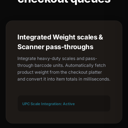
Integrated Weight scales &
Scanner pass-throughs
Integrate heavy-duty scales and pass-
through barcode units. Automatically fetch
product weight from the checkout platter
and convert it into item totals in milliseconds.
UPC Scale Integration: Active