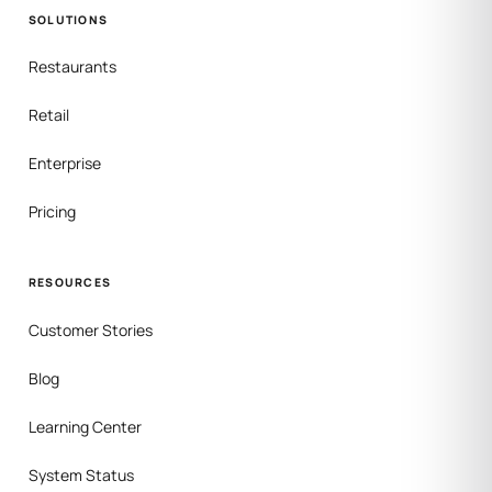
SOLUTIONS
Restaurants
Retail
Enterprise
Pricing
RESOURCES
Customer Stories
Blog
Learning Center
System Status