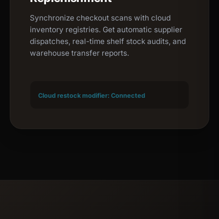
Synchronize checkout scans with cloud
inventory registries. Get automatic supplier
dispatches, real-time shelf stock audits, and
warehouse transfer reports.
Cloud restock modifier: Connected