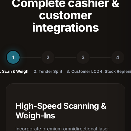
Complete cashier &
customer
integrations
1
2
3
4
. Scan & Weigh
2. Tender Split
3. Customer LCD
4. Stock Replen
High-Speed Scanning &
Weigh-Ins
Incorporate premium omnidirectional laser