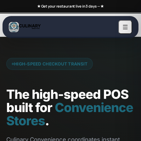
★ Get your restaurant live in 3 days —
★
HIGH-SPEED CHECKOUT TRANSIT
The high-speed POS
built for
Convenience
Stores
.
Culinary Convenience coordinates instant