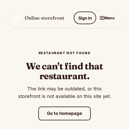
O
Online storefront
Sign In
Menu
RESTAURANT NOT FOUND
We can't find that
restaurant.
The link may be outdated, or this
storefront is not available on this site yet.
Go to homepage