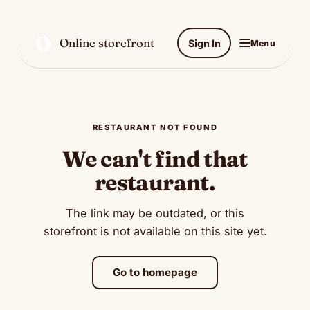
O
Online storefront
Sign In
Menu
RESTAURANT NOT FOUND
We can't find that
restaurant.
The link may be outdated, or this
storefront is not available on this site yet.
Go to homepage