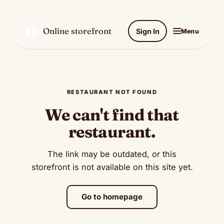
O
Online storefront
Sign In
Menu
RESTAURANT NOT FOUND
We can't find that
restaurant.
The link may be outdated, or this
storefront is not available on this site yet.
Go to homepage