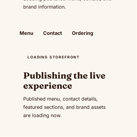
brand information.
Menu
Contact
Ordering
LOADING STOREFRONT
Publishing the live
experience
Published menu, contact details,
featured sections, and brand assets
are loading now.