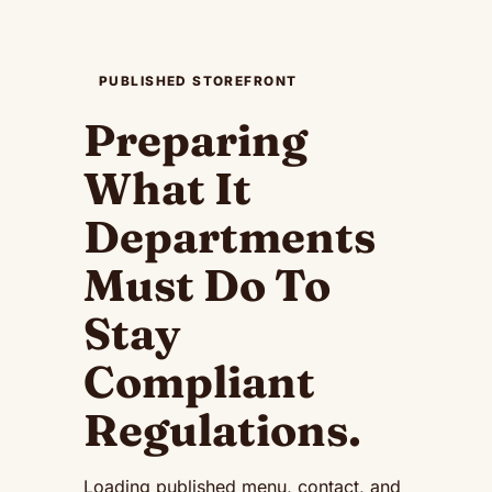
PUBLISHED STOREFRONT
Preparing
What It
Departments
Must Do To
Stay
Compliant
Regulations
.
Loading published menu, contact, and