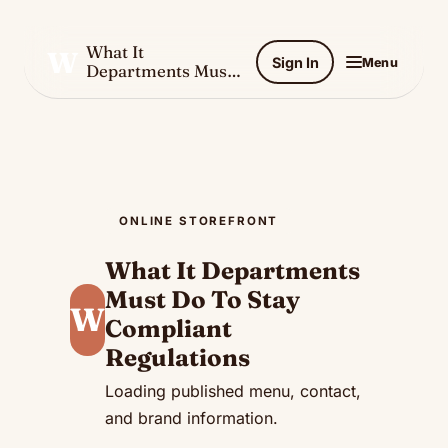
What It
W
Sign In
Menu
Departments Must
Do To Stay
Compliant
Regulations
ONLINE STOREFRONT
What It Departments
Must Do To Stay
W
Compliant
Regulations
Loading published menu, contact,
and brand information.