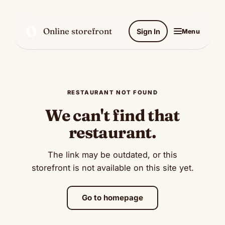
O
Online storefront
Sign In
Menu
RESTAURANT NOT FOUND
We can't find that
restaurant.
The link may be outdated, or this
storefront is not available on this site yet.
Go to homepage